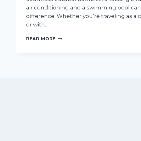
air conditioning and a swimming pool can
difference. Whether you’re traveling as a c
or with…
BEST
READ MORE
VACATION
RENTALS
WITH
POOLS
&
AIR
CONDITIONING
IN
NUEVO
VALLARTA
FOR
SUMMER
(2026
GUIDE)