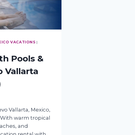
XICO VACATIONS
|
th Pools &
 Vallarta
)
o Vallarta, Mexico,
 With warm tropical
eaches, and
acation rental with