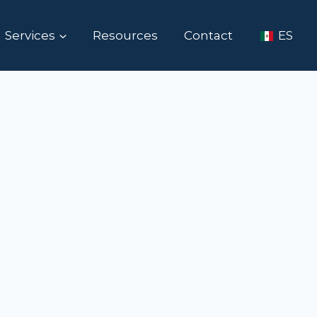
Services
Resources
Contact
ES