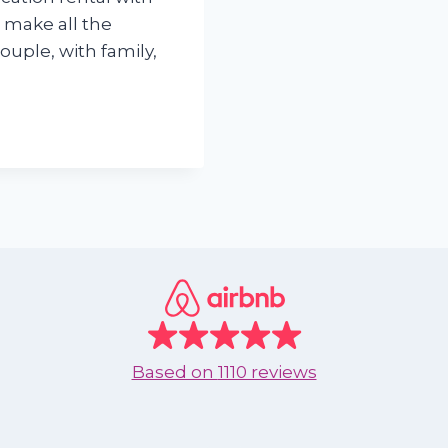
 make all the
ouple, with family,
Based on
1110 reviews