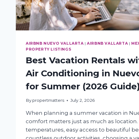
AIRBNB NUEVO VALLARTA
|
AIRBNB VALLARTA
|
ME
PROPERTY LISTINGS
Best Vacation Rentals wi
Air Conditioning in Nuevo
for Summer (2026 Guide
By
propertmatters
July 2, 2026
When planning a summer vacation in Nuev
comfort matters just as much as location.
temperatures, easy access to beautiful b
countless outdoor activities, choosing a v