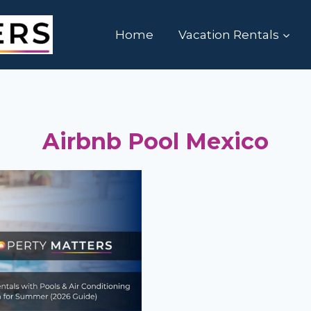
Home
Vacation Rentals
Airbnb Pool Mexico