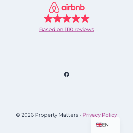
Based on
1110 reviews
ES
© 2026 Property Matters -
Privacy Policy
EN