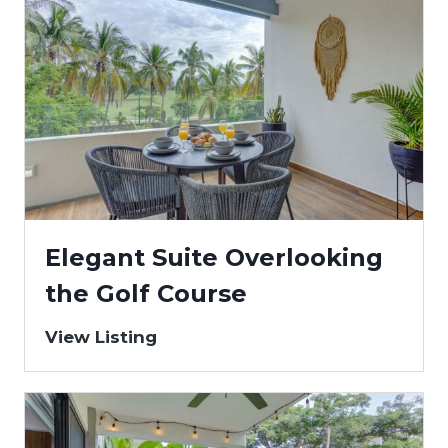
Elegant Suite Overlooking
the Golf Course
View Listing