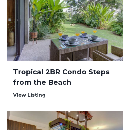
Tropical 2BR Condo Steps
from the Beach
View Listing