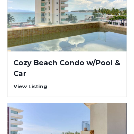
Cozy Beach Condo w/Pool &
Car
View Listing