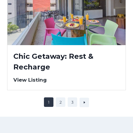
Chic Getaway: Rest &
Recharge
View Listing
1
2
3