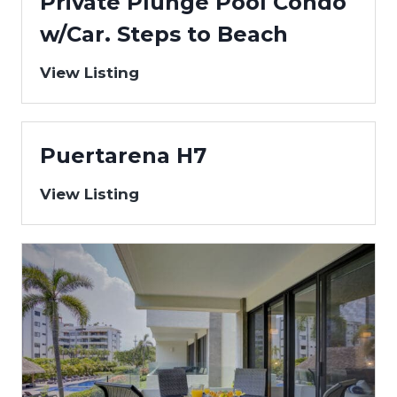
Private Plunge Pool Condo
w/Car. Steps to Beach
View Listing
Puertarena H7
View Listing