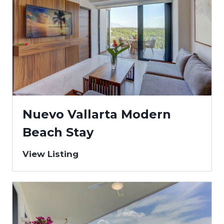
Nuevo Vallarta Modern
Beach Stay
View Listing