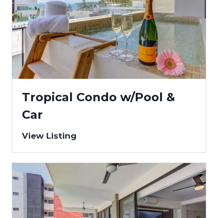
Tropical Condo w/Pool &
Car
View Listing