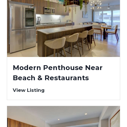
Modern Penthouse Near
Beach & Restaurants
View Listing