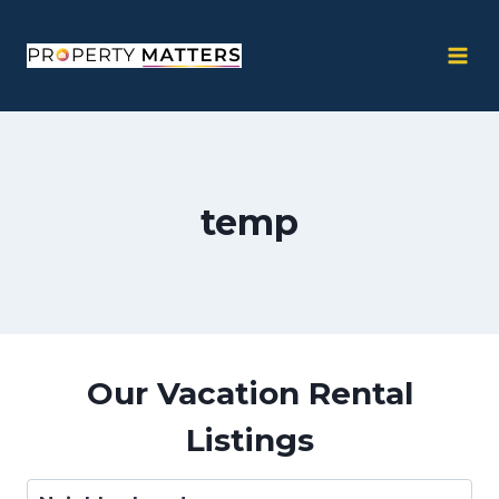
Skip
to
content
temp
Our Vacation Rental
Listings