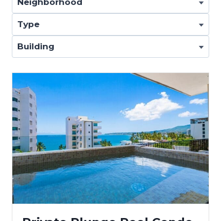
Neighborhood
Type
Building