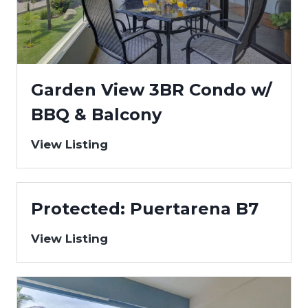
Garden View 3BR Condo w/
BBQ & Balcony
View Listing
Protected: Puertarena B7
View Listing