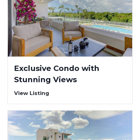
Exclusive Condo with
Stunning Views
View Listing