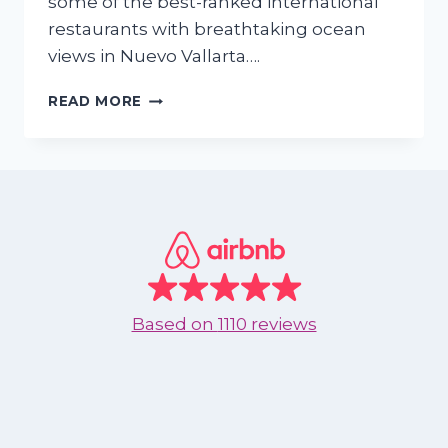
some of the best-ranked international
restaurants with breathtaking ocean
views in Nuevo Vallarta….
TOP
READ MORE
INTERNATIONAL
RESTAURANTS
IN
NUEVO
VALLARTA
Based on
1110 reviews