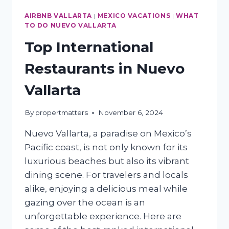
AIRBNB VALLARTA
|
MEXICO VACATIONS
|
WHAT
TO DO NUEVO VALLARTA
Top International
Restaurants in Nuevo
Vallarta
By
propertmatters
November 6, 2024
Nuevo Vallarta, a paradise on Mexico’s
Pacific coast, is not only known for its
luxurious beaches but also its vibrant
dining scene. For travelers and locals
alike, enjoying a delicious meal while
gazing over the ocean is an
unforgettable experience. Here are