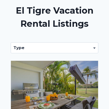
El Tigre Vacation
Rental Listings
Type