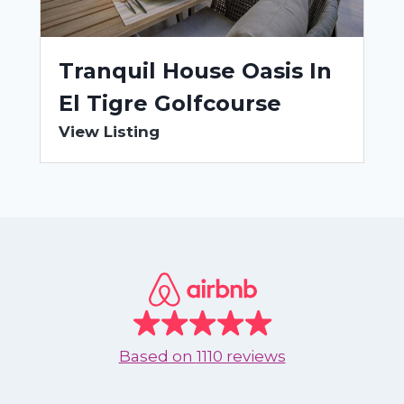
Tranquil House Oasis In
El Tigre Golfcourse
View Listing
Based on
1110 reviews