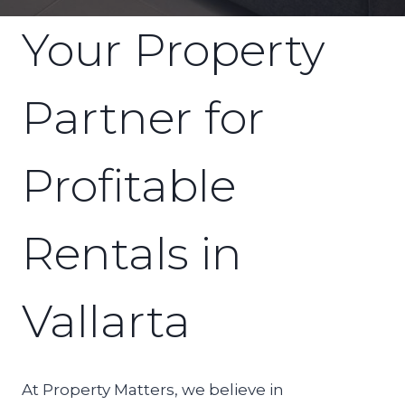
Your Property
Partner for
Profitable
Rentals in
Vallarta
At Property Matters, we believe in