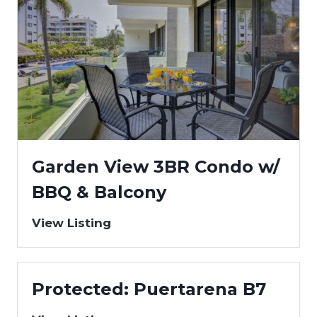
Garden View 3BR Condo w/
BBQ & Balcony
View Listing
Protected: Puertarena B7