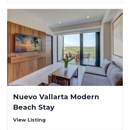
Nuevo Vallarta Modern
Beach Stay
View Listing