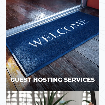
GUEST HOSTING SERVICES