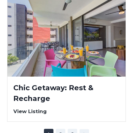
Chic Getaway: Rest &
Recharge
View Listing