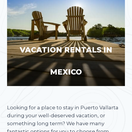
VACATION RENTALS IN
MEXICO
Looking for a place to stay in Puerto Vallarta
during your well-deserved vacation, or
something long term? We have many
fantastic options for you to choose from.