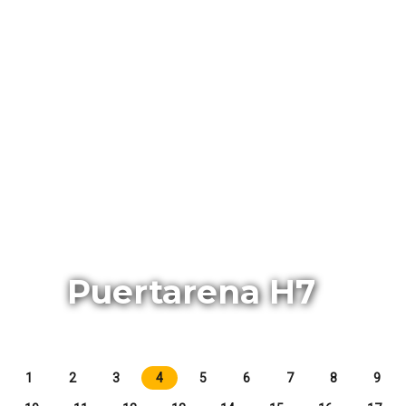
Puertarena H7
1
2
3
4
5
6
7
8
9