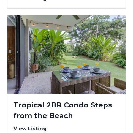
Tropical 2BR Condo Steps
from the Beach
View Listing