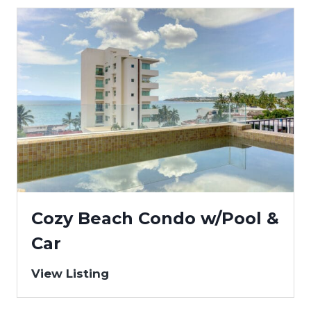
Cozy Beach Condo w/Pool &
Car
View Listing