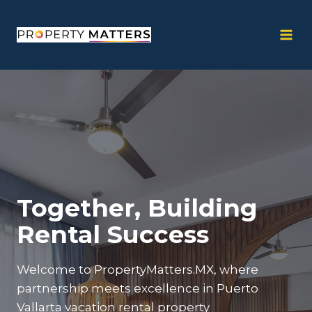
Skip
to
content
Together, Building
Rental Success
Welcome to PropertyMatters.MX, where
partnership meets excellence in Puerto
Vallarta vacation rental property