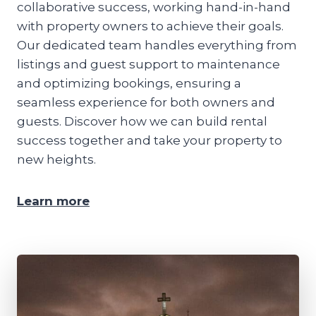
collaborative success, working hand-in-hand
with property owners to achieve their goals.
Our dedicated team handles everything from
listings and guest support to maintenance
and optimizing bookings, ensuring a
seamless experience for both owners and
guests. Discover how we can build rental
success together and take your property to
new heights.
Learn more