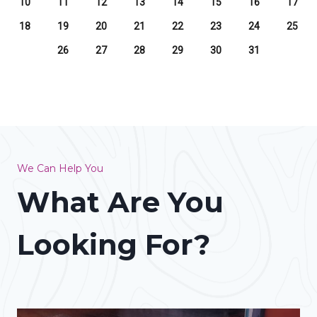
10
11
12
13
14
15
16
17
18
19
20
21
22
23
24
25
26
27
28
29
30
31
We Can Help You
What Are You
Looking For?