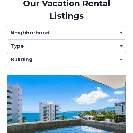
Our Vacation Rental
Listings
Neighborhood
Type
Building