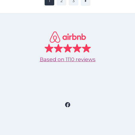
1
2
3
Based on
1110 reviews