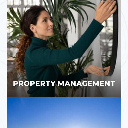
PROPERTY MANAGEMENT