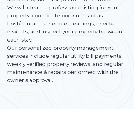
We will create a professional listing for your
property, coordinate bookings, act as
host/contact, schedule cleanings, check-
ins/outs, and inspect your property between
each stay.
Our personalized property management
services include regular utility bill payments,
weekly verified property reviews, and regular
maintenance & repairs performed with the
owner’s approval.