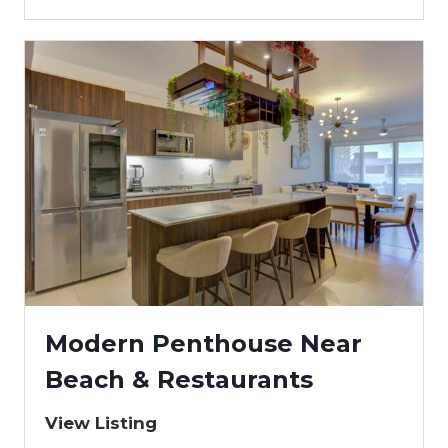
Modern Penthouse Near
Beach & Restaurants
View Listing