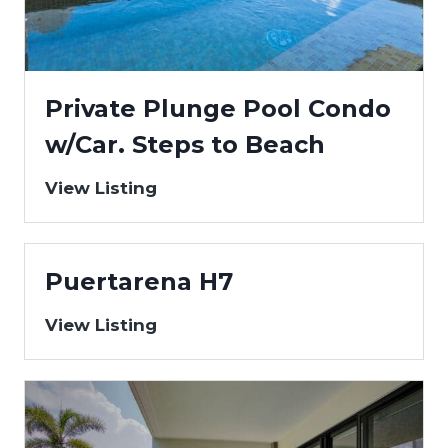
Private Plunge Pool Condo
w/Car. Steps to Beach
View Listing
Puertarena H7
View Listing