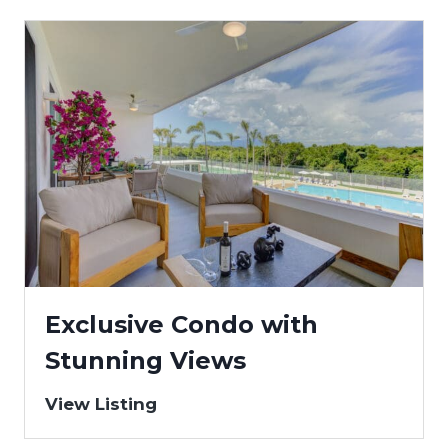
Exclusive Condo with
Stunning Views
View Listing