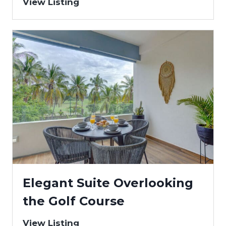
View Listing
Elegant Suite Overlooking
the Golf Course
View Listing