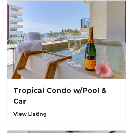
Tropical Condo w/Pool &
Car
View Listing