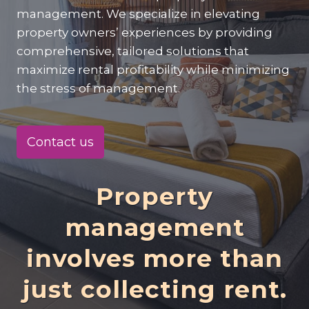
management. We specialize in elevating
property owners’ experiences by providing
comprehensive, tailored solutions that
maximize rental profitability while minimizing
the stress of management.
Contact us
Property
management
involves more than
just collecting rent.