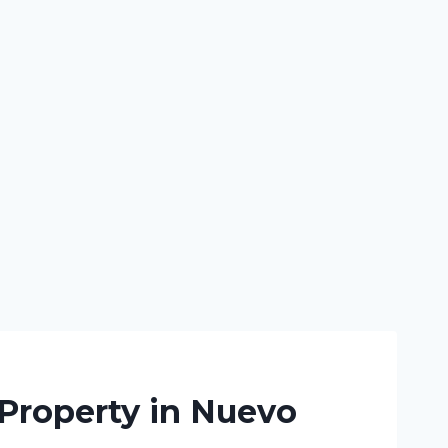
 Property in Nuevo