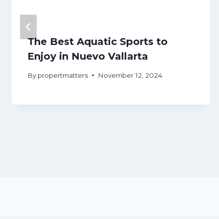
The Best Aquatic Sports to
Enjoy in Nuevo Vallarta
By
propertmatters
November 12, 2024