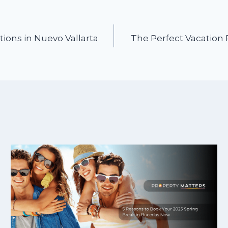
tions in Nuevo Vallarta
The Perfect Vacation 