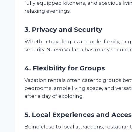
fully equipped kitchens, and spacious livin
relaxing evenings.
3. Privacy and Security
Whether traveling as a couple, family, or g
security. Nuevo Vallarta has many secure 
4. Flexibility for Groups
Vacation rentals often cater to groups bette
bedrooms, ample living space, and versati
after a day of exploring.
5. Local Experiences and Access
Being close to local attractions, restaura