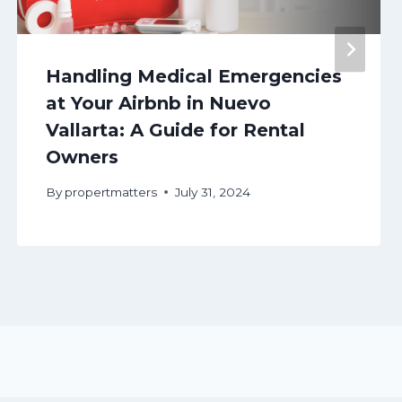
Handling Medical Emergencies
at Your Airbnb in Nuevo
Vallarta: A Guide for Rental
Owners
By
propertmatters
July 31, 2024