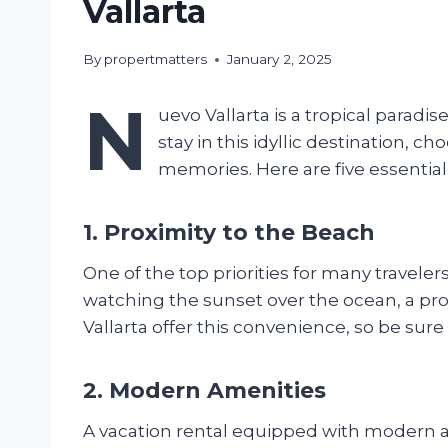
Vallarta
By
propertmatters
January 2, 2025
N
uevo Vallarta is a tropical parad
stay in this idyllic destination, 
memories. Here are five essential
1. Proximity to the Beach
One of the top priorities for many travele
watching the sunset over the ocean, a pr
Vallarta offer this convenience, so be sure 
2. Modern Amenities
A vacation rental equipped with modern am