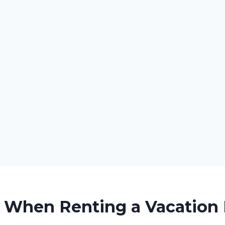
r When Renting a Vacation