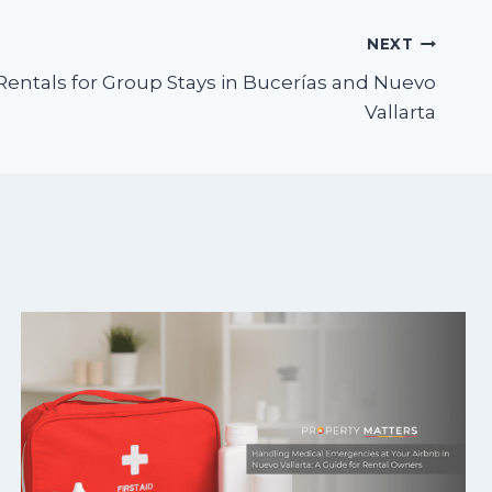
NEXT
Rentals for Group Stays in Bucerías and Nuevo
Vallarta