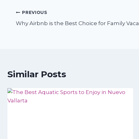
Post
PREVIOUS
Why Airbnb is the Best Choice for Family Vaca
navigation
Similar Posts