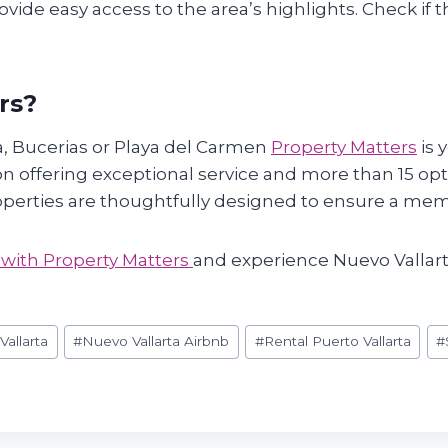
vide easy access to the area’s highlights. Check if th
rs?
a, Bucerias or Playa del Carmen
Property Matters
is 
n offering exceptional service and more than 15 opti
roperties are thoughtfully designed to ensure a mem
 with Property Matters
and experience Nuevo Vallart
allarta
#
Nuevo Vallarta Airbnb
#
Rental Puerto Vallarta
#