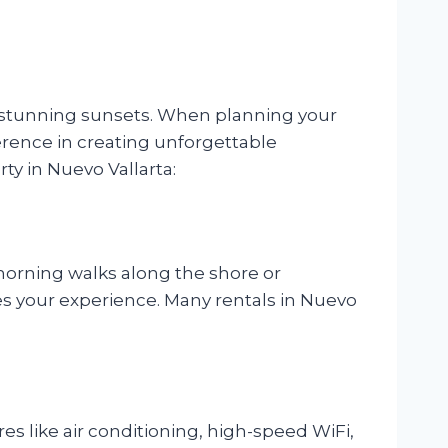
nd stunning sunsets. When planning your
fference in creating unforgettable
ty in Nuevo Vallarta:
 morning walks along the shore or
s your experience. Many rentals in Nuevo
s like air conditioning, high-speed WiFi,