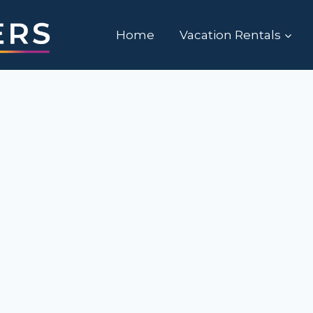
Home
Vacation Rentals