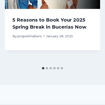
5 Reasons to Book Your 2025
Spring Break in Bucerías Now
By
propertmatters
January 28, 2025