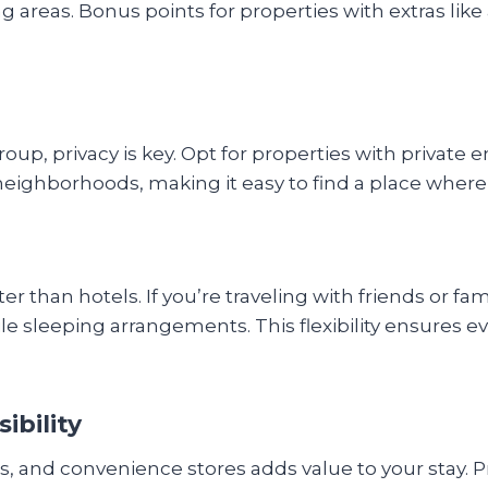
g areas. Bonus points for properties with extras like 
roup, privacy is key. Opt for properties with private
neighborhoods, making it easy to find a place wher
r than hotels. If you’re traveling with friends or fam
le sleeping arrangements. This flexibility ensures e
ibility
nts, and convenience stores adds value to your stay.