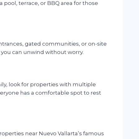
a pool, terrace, or BBQ area for those
 entrances, gated communities, or on-site
e you can unwind without worry.
ily, look for properties with multiple
veryone has a comfortable spot to rest
 Properties near Nuevo Vallarta’s famous