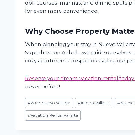
golf courses, marinas, and dining spots pro
for even more convenience.
Why Choose Property Matte
When planning your stay in Nuevo Vallart
Superhost on Airbnb, we pride ourselves o
cozy apartments to spacious villas, our p
Reserve your dream vacation rental today
never before!
Post
#
2025 nuevo vallarta
#
Airbnb Vallarta
#
Nuevo V
Tags:
#
Vacation Rental Vallarta