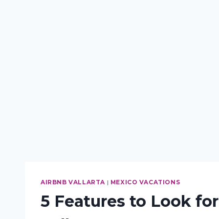
AIRBNB VALLARTA
|
MEXICO VACATIONS
5 Features to Look fo