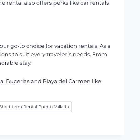
e rental also offers perks like car rentals
your go-to choice for vacation rentals. As a
ons to suit every traveler’s needs. From
orable stay.
a, Bucerias and Playa del Carmen like
Short term Rental Puerto Vallarta