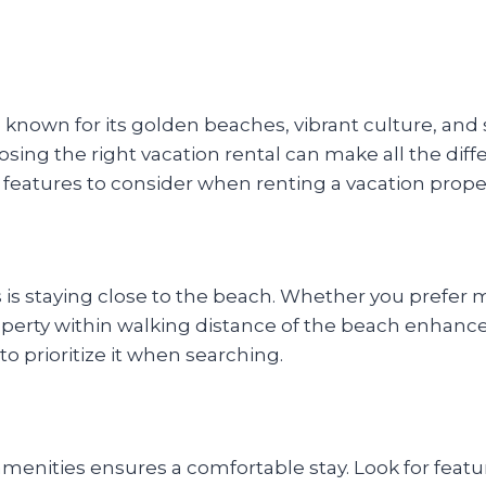
ise known for its golden beaches, vibrant culture, a
choosing the right vacation rental can make all the di
 features to consider when renting a vacation proper
rs is staying close to the beach. Whether you prefer
operty within walking distance of the beach enhance
to prioritize it when searching.
enities ensures a comfortable stay. Look for feature