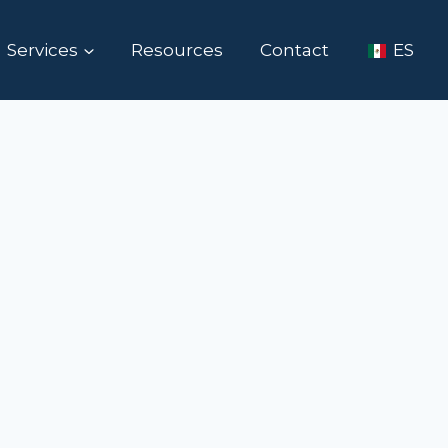
Services
Resources
Contact
ES