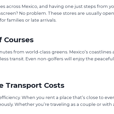
ples across Mexico, and having one just steps from 
nscreen? No problem. These stores are usually ope
r families or late arrivals.
lf Courses
minutes from world-class greens. Mexico’s coastlines
ss transit. Even non-golfers will enjoy the peaceful
e Transport Costs
 efficiency. When you rent a place that’s close to ev
usly. Whether you’re traveling as a couple or with 