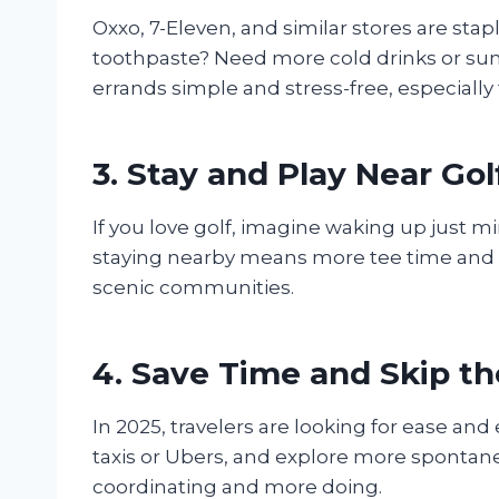
Oxxo, 7-Eleven, and similar stores are sta
toothpaste? Need more cold drinks or su
errands simple and stress-free, especially fo
3. Stay and Play Near Go
If you love golf, imagine waking up just 
staying nearby means more tee time and le
scenic communities.
4. Save Time and Skip th
In 2025, travelers are looking for ease and
taxis or Ubers, and explore more spontaneo
coordinating and more doing.