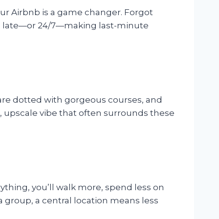
your Airbnb is a game changer. Forgot
n late—or 24/7—making last-minute
 are dotted with gorgeous courses, and
, upscale vibe that often surrounds these
erything, you’ll walk more, spend less on
a group, a central location means less