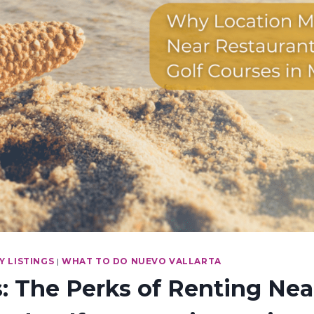
 LISTINGS
|
WHAT TO DO NUEVO VALLARTA
 The Perks of Renting Nea