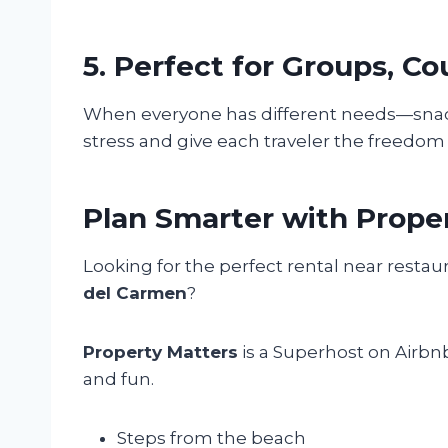
5. Perfect for Groups, Co
When everyone has different needs—snacks,
stress and give each traveler the freedom
Plan Smarter with Prope
Looking for the perfect rental near restau
del Carmen
?
Property Matters
is a Superhost on Airbn
and fun.
Steps from the beach