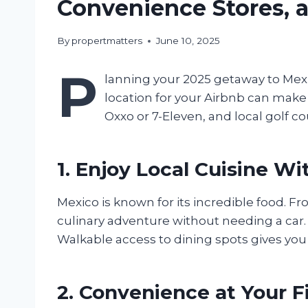
Convenience Stores, a
By
propertmatters
June 10, 2025
P
lanning your 2025 getaway to Mexic
location for your Airbnb can make 
Oxxo or 7-Eleven, and local golf co
1. Enjoy Local Cuisine W
Mexico is known for its incredible food. F
culinary adventure without needing a car. 
Walkable access to dining spots gives you 
2. Convenience at Your F