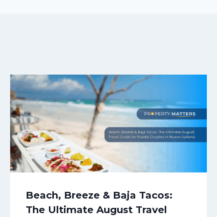
Beach, Breeze & Baja Tacos:
The Ultimate August Travel