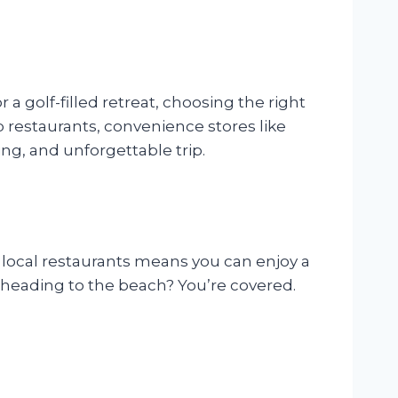
 golf-filled retreat, choosing the right
p restaurants, convenience stores like
ing, and unforgettable trip.
o local restaurants means you can enjoy a
e heading to the beach? You’re covered.