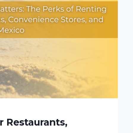
r Restaurants,