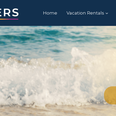
Home
Vacation Rentals