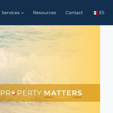
Services
Resources
Contact
ES