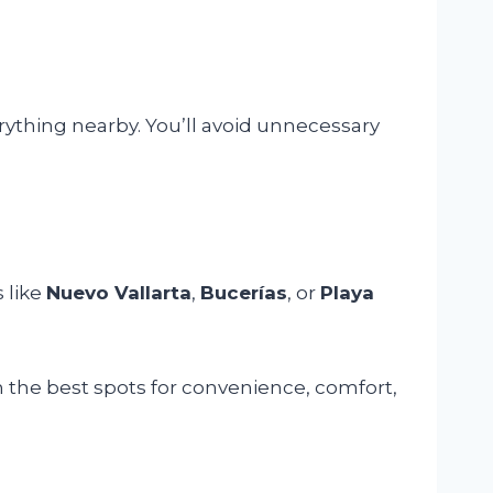
rything nearby. You’ll avoid unnecessary
 like
Nuevo Vallarta
,
Bucerías
, or
Playa
n the best spots for convenience, comfort,