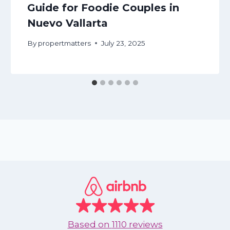
Guide for Foodie Couples in
Nuevo Vallarta
By
propertmatters
July 23, 2025
Based on
1110 reviews