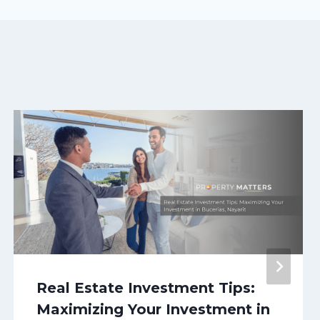
Real Estate Investment Tips:
Maximizing Your Investment in