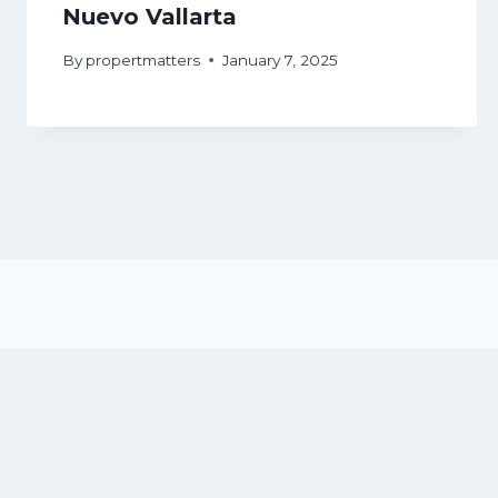
Nuevo Vallarta
By
propertmatters
January 7, 2025