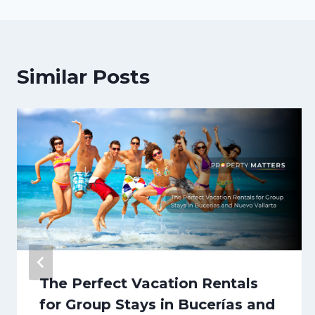
Similar Posts
The Perfect Vacation Rentals
for Group Stays in Bucerías and