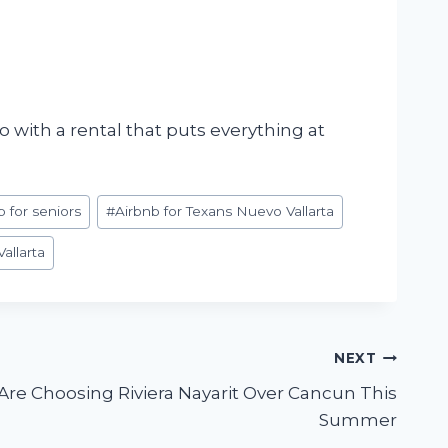
 with a rental that puts everything at
b for seniors
#
Airbnb for Texans Nuevo Vallarta
allarta
NEXT
re Choosing Riviera Nayarit Over Cancun This
Summer