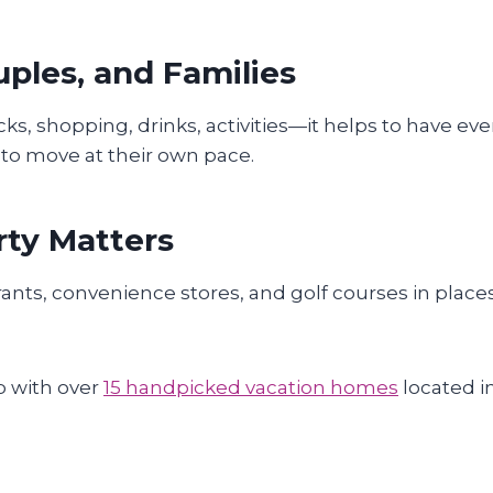
uples, and Families
 shopping, drinks, activities—it helps to have eve
 to move at their own pace.
rty Matters
rants, convenience stores, and golf courses in places
b with over
15 handpicked vacation homes
located i