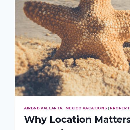
AIRBNB VALLARTA
|
MEXICO VACATIONS
|
PROPERTY
Why Location Matters: