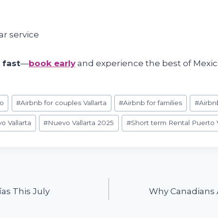
ar service
p fast
—
book early
and experience the best of Mexico
co
#
Airbnb for couples Vallarta
#
Airbnb for families
#
Airbn
o Vallarta
#
Nuevo Vallarta 2025
#
Short term Rental Puerto V
as This July
Why Canadians A