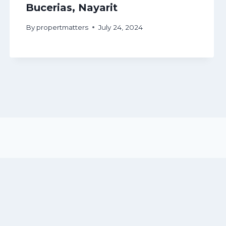
Bucerias, Nayarit
By
propertmatters
July 24, 2024