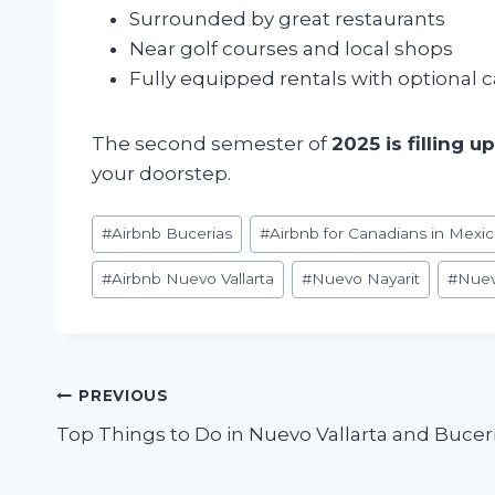
Surrounded by great restaurants
Near golf courses and local shops
Fully equipped rentals with optional c
The second semester of
2025 is filling u
your doorstep.
Post
#
Airbnb Bucerias
#
Airbnb for Canadians in Mexi
Tags:
#
Airbnb Nuevo Vallarta
#
Nuevo Nayarit
#
Nuev
Post
PREVIOUS
Top Things to Do in Nuevo Vallarta and Bucerí
navigation