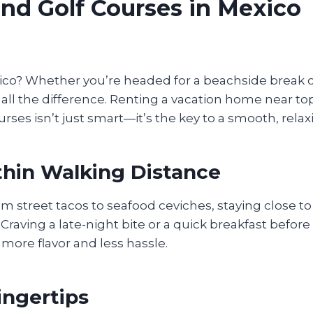
nd Golf Courses in Mexico
o? Whether you’re headed for a beachside break or a
all the difference. Renting a vacation home near to
urses isn’t just smart—it’s the key to a smooth, relax
ithin Walking Distance
rom street tacos to seafood ceviches, staying close t
Craving a late-night bite or a quick breakfast befor
more flavor and less hassle.
ingertips