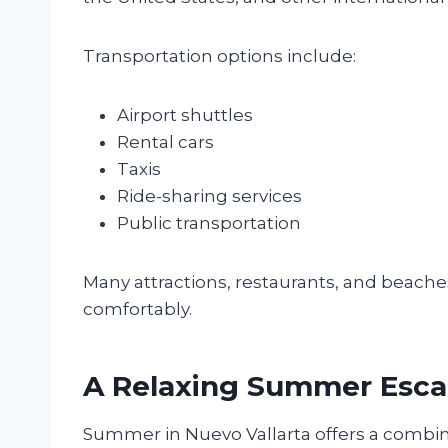
Transportation options include:
Airport shuttles
Rental cars
Taxis
Ride-sharing services
Public transportation
Many attractions, restaurants, and beaches
comfortably.
A Relaxing Summer Esc
Summer in Nuevo Vallarta offers a combinat