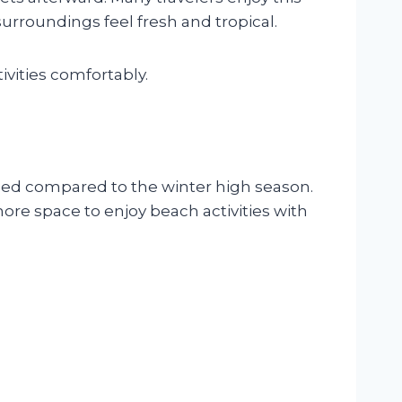
rroundings feel fresh and tropical.
ivities comfortably.
wded compared to the winter high season.
ore space to enjoy beach activities with