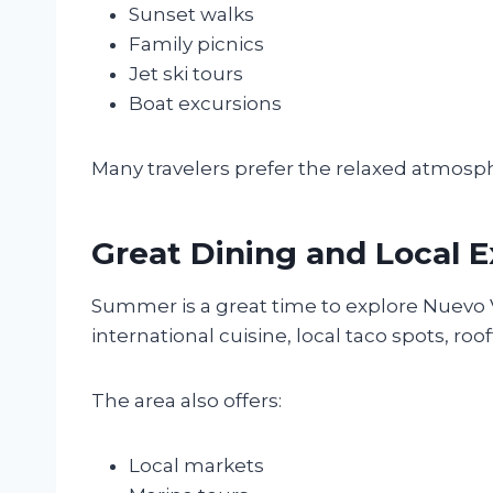
Sunset walks
Family picnics
Jet ski tours
Boat excursions
Many travelers prefer the relaxed atmosp
Great Dining and Local 
Summer is a great time to explore Nuevo V
international cuisine, local taco spots, ro
The area also offers:
Local markets