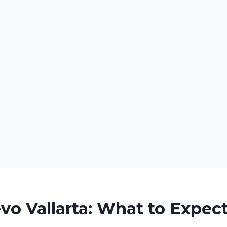
o Vallarta: What to Expec