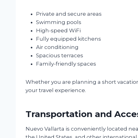
Private and secure areas
Swimming pools
High-speed WiFi
Fully equipped kitchens
Air conditioning
Spacious terraces
Family-friendly spaces
Whether you are planning a short vacati
your travel experience.
Transportation and Acces
Nuevo Vallarta is conveniently located near
the United States, and other international