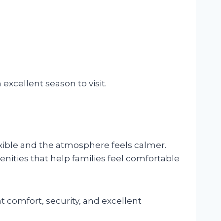
xcellent season to visit.
ible and the atmosphere feels calmer.
enities that help families feel comfortable
 comfort, security, and excellent