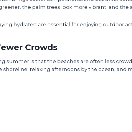
ener, the palm trees look more vibrant, and the su
aying hydrated are essential for enjoying outdoor act
 Fewer Crowds
ring summer is that the beaches are often less cro
e shoreline, relaxing afternoons by the ocean, and m