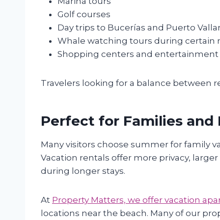
Marina tours
Golf courses
Day trips to Bucerías and Puerto Valla
Whale watching tours during certain
Shopping centers and entertainment
Travelers looking for a balance between r
Perfect for Families and
Many visitors choose summer for family 
Vacation rentals offer more privacy, large
during longer stays.
At
Property Matters, we offer vacation a
locations near the beach. Many of our prop