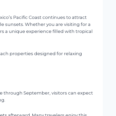
co’s Pacific Coast continues to attract
e sunsets. Whether you are visiting for a
s a unique experience filled with tropical
ach properties designed for relaxing
e through September, visitors can expect
ng.
ets afterward. Many travelers enjoy this