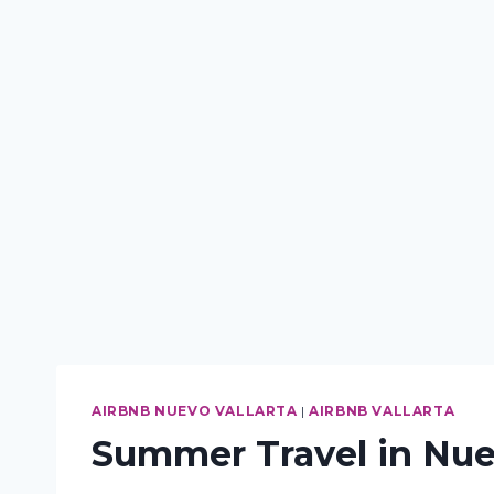
AIRBNB NUEVO VALLARTA
|
AIRBNB VALLARTA
Summer Travel in Nuev