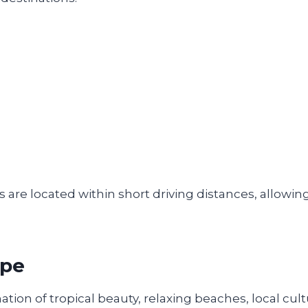
 are located within short driving distances, allowing
ape
ion of tropical beauty, relaxing beaches, local cult