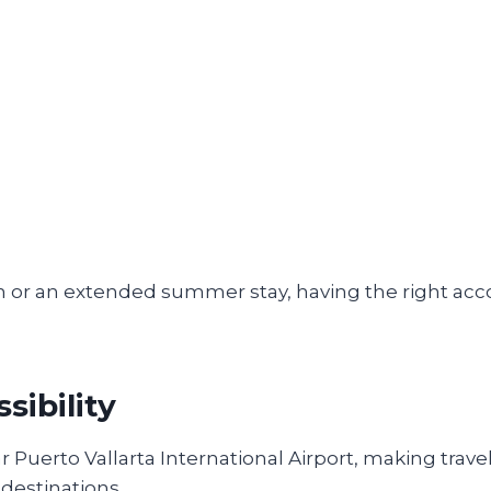
on or an extended summer stay, having the right 
sibility
 Puerto Vallarta International Airport, making travel
 destinations.