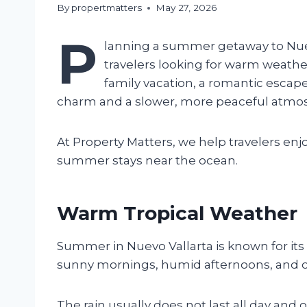
By
propertmatters
May 27, 2026
P
lanning a summer getaway to Nuevo
travelers looking for warm weather
family vacation, a romantic escape
charm and a slower, more peaceful atmo
At Property Matters, we help travelers en
summer stays near the ocean.
Warm Tropical Weather
Summer in Nuevo Vallarta is known for it
sunny mornings, humid afternoons, and oc
The rain usually does not last all day and