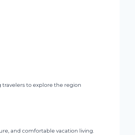
 travelers to explore the region
ure, and comfortable vacation living.