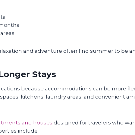
rta
 months
 areas
elaxation and adventure often find summer to be an e
 Longer Stays
vacations because accommodations can be more flex
r spaces, kitchens, laundry areas, and convenient am
partments and houses
designed for travelers who want
erties include: