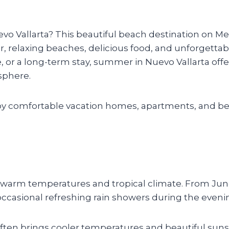
 Vallarta? This beautiful beach destination on Mexi
, relaxing beaches, delicious food, and unforgettabl
, or a long-term stay, summer in Nuevo Vallarta offer
sphere.
joy comfortable vacation homes, apartments, and be
s warm temperatures and tropical climate. From Jun
casional refreshing rain showers during the eveni
 often brings cooler temperatures and beautiful suns