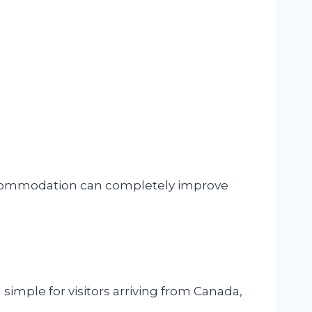
accommodation can completely improve
 simple for visitors arriving from Canada,