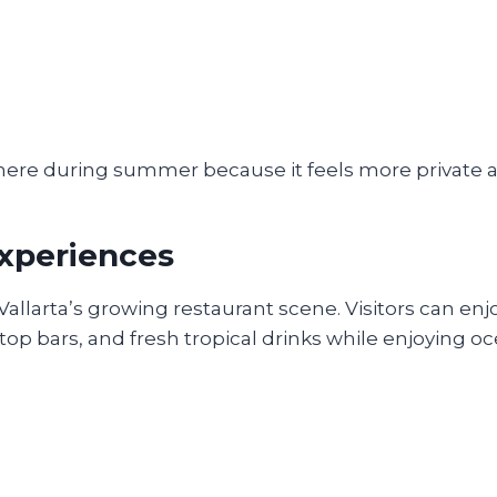
here during summer because it feels more private a
Experiences
allarta’s growing restaurant scene. Visitors can enj
oftop bars, and fresh tropical drinks while enjoying o