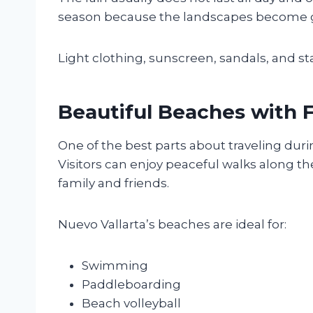
season because the landscapes become gre
Light clothing, sunscreen, sandals, and st
Beautiful Beaches with
One of the best parts about traveling du
Visitors can enjoy peaceful walks along th
family and friends.
Nuevo Vallarta’s beaches are ideal for:
Swimming
Paddleboarding
Beach volleyball