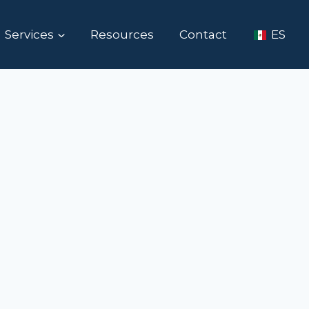
Services
Resources
Contact
ES