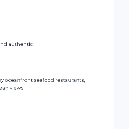
nd authentic.
oy oceanfront seafood restaurants,
cean views.