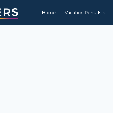
Home
Vacation Rentals