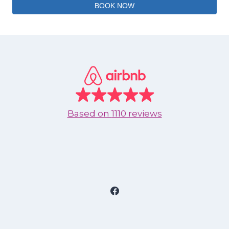
BOOK NOW
Based on
1110 reviews