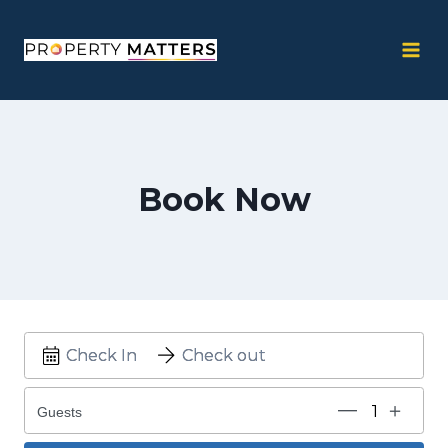
Skip
to
content
Book Now
Guests