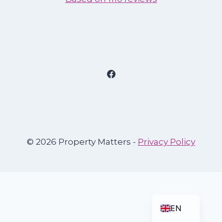
© 2026 Property Matters -
Privacy Policy
ES
EN