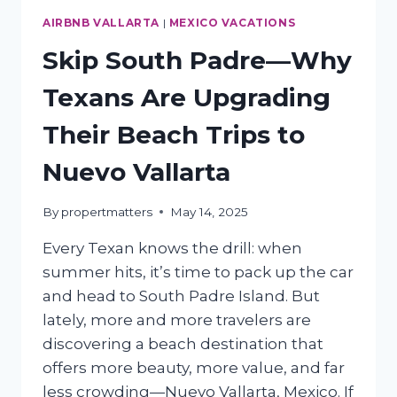
AIRBNB VALLARTA
|
MEXICO VACATIONS
Skip South Padre—Why
Texans Are Upgrading
Their Beach Trips to
Nuevo Vallarta
By
propertmatters
May 14, 2025
Every Texan knows the drill: when
summer hits, it’s time to pack up the car
and head to South Padre Island. But
lately, more and more travelers are
discovering a beach destination that
offers more beauty, more value, and far
less crowding—Nuevo Vallarta, Mexico. If