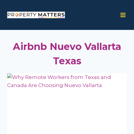
Skip
to
content
Airbnb Nuevo Vallarta
Texas