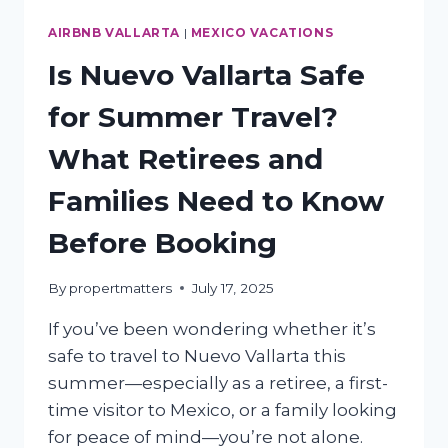
AIRBNB VALLARTA
|
MEXICO VACATIONS
Is Nuevo Vallarta Safe
for Summer Travel?
What Retirees and
Families Need to Know
Before Booking
By
propertmatters
July 17, 2025
If you’ve been wondering whether it’s
safe to travel to Nuevo Vallarta this
summer—especially as a retiree, a first-
time visitor to Mexico, or a family looking
for peace of mind—you’re not alone.