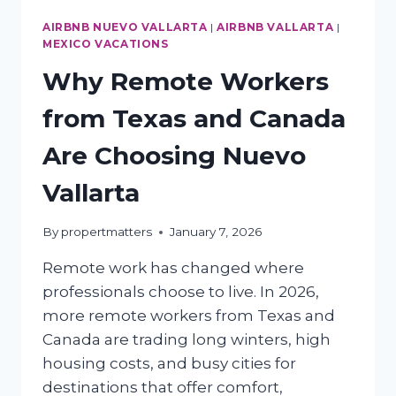
AIRBNB NUEVO VALLARTA
|
AIRBNB VALLARTA
|
MEXICO VACATIONS
Why Remote Workers
from Texas and Canada
Are Choosing Nuevo
Vallarta
By
propertmatters
January 7, 2026
Remote work has changed where
professionals choose to live. In 2026,
more remote workers from Texas and
Canada are trading long winters, high
housing costs, and busy cities for
destinations that offer comfort,