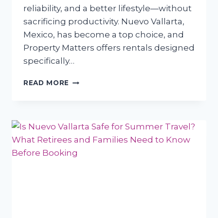
reliability, and a better lifestyle—without
sacrificing productivity. Nuevo Vallarta,
Mexico, has become a top choice, and
Property Matters offers rentals designed
specifically…
WHY
READ MORE
REMOTE
WORKERS
FROM
TEXAS
AND
CANADA
ARE
CHOOSING
NUEVO
VALLARTA