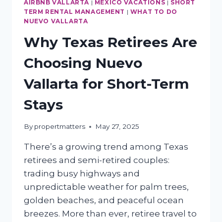
BOOKING
AIRBNB VALLARTA
|
MEXICO VACATIONS
|
SHORT
TERM RENTAL MANAGEMENT
|
WHAT TO DO
NUEVO VALLARTA
Why Texas Retirees Are
Choosing Nuevo
Vallarta for Short-Term
Stays
By
propertmatters
May 27, 2025
There’s a growing trend among Texas
retirees and semi-retired couples:
trading busy highways and
unpredictable weather for palm trees,
golden beaches, and peaceful ocean
breezes. More than ever, retiree travel to