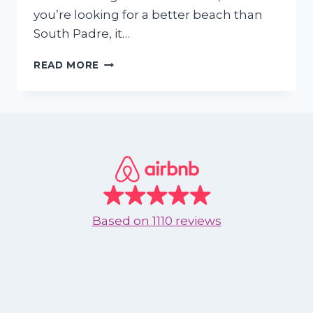
you’re looking for a better beach than
South Padre, it…
SKIP
READ MORE
SOUTH
PADRE
—
WHY
TEXANS
ARE
UPGRADING
THEIR
BEACH
TRIPS
Based on
1110 reviews
TO
NUEVO
VALLARTA