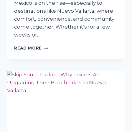
Mexico is on the rise—especially to
destinations like Nuevo Vallarta, where
comfort, convenience, and community
come together. Whether it’s for a few
weeks or…
WHY
READ MORE
TEXAS
RETIREES
ARE
CHOOSING
NUEVO
VALLARTA
FOR
SHORT-
TERM
STAYS