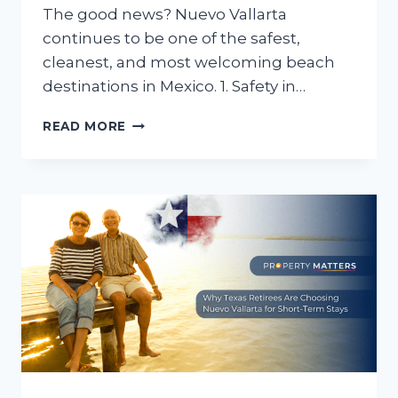
The good news? Nuevo Vallarta
continues to be one of the safest,
cleanest, and most welcoming beach
destinations in Mexico. 1. Safety in…
IS
READ MORE
NUEVO
VALLARTA
SAFE
FOR
SUMMER
TRAVEL?
WHAT
RETIREES
AND
FAMILIES
NEED
TO
KNOW
BEFORE