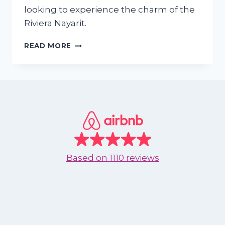
looking to experience the charm of the
Riviera Nayarit.
WHY
READ MORE
SHOULD
I
RENT
AN
APARTMENT
IN
NUEVO
VALLARTA
OR
BUCERIAS
Based on
1110 reviews
DURING
SEPTEMBER
TO
DECEMBER