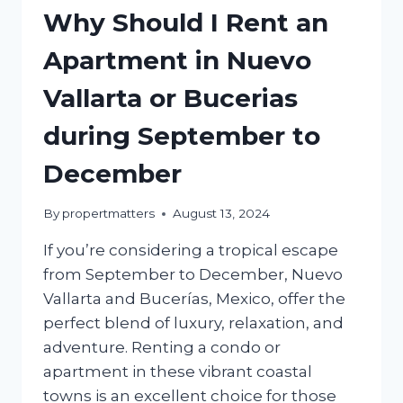
Why Should I Rent an
Apartment in Nuevo
Vallarta or Bucerias
during September to
December
By
propertmatters
August 13, 2024
If you’re considering a tropical escape
from September to December, Nuevo
Vallarta and Bucerías, Mexico, offer the
perfect blend of luxury, relaxation, and
adventure. Renting a condo or
apartment in these vibrant coastal
towns is an excellent choice for those