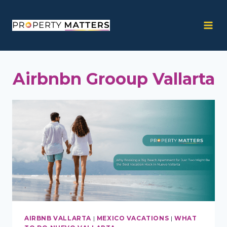
Skip
to
content
Airbnbn Grooup Vallarta
AIRBNB VALLARTA
|
MEXICO VACATIONS
|
WHAT