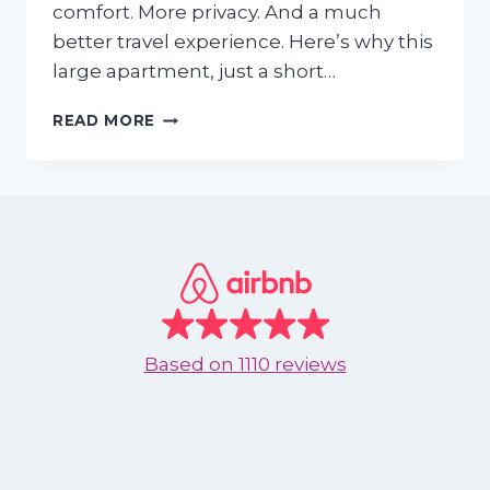
comfort. More privacy. And a much
better travel experience. Here’s why this
large apartment, just a short…
WHY
READ MORE
BOOKING
A
BIG
BEACH
APARTMENT
FOR
JUST
TWO
MIGHT
BE
Based on
1110 reviews
THE
BEST
VACATION
HACK
IN
NUEVO