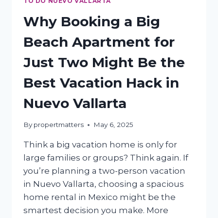
TO DO NUEVO VALLARTA
Why Booking a Big
Beach Apartment for
Just Two Might Be the
Best Vacation Hack in
Nuevo Vallarta
By
propertmatters
May 6, 2025
Think a big vacation home is only for
large families or groups? Think again. If
you’re planning a two-person vacation
in Nuevo Vallarta, choosing a spacious
home rental in Mexico might be the
smartest decision you make. More