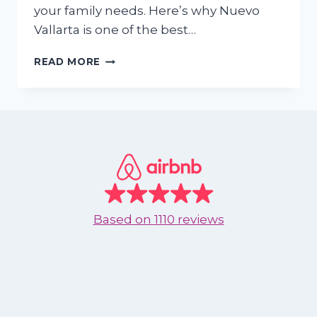
your family needs. Here’s why Nuevo
Vallarta is one of the best…
IS
READ MORE
NUEVO
VALLARTA
IDEAL
FOR
SPRING
BREAK
FAMILIES?
HERE’S
WHY
THE
Based on
1110 reviews
ANSWER
IS
YES