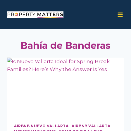
Skip
to
content
Bahía de Banderas
AIRBNB NUEVO VALLARTA
|
AIRBNB VALLARTA
|