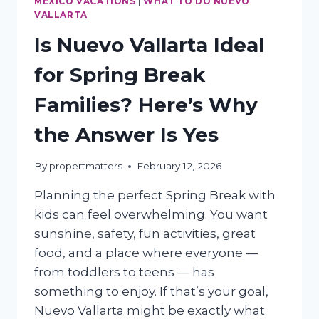
MEXICO VACATIONS
|
WHAT TO DO NUEVO
VALLARTA
Is Nuevo Vallarta Ideal
for Spring Break
Families? Here’s Why
the Answer Is Yes
By
propertmatters
February 12, 2026
Planning the perfect Spring Break with
kids can feel overwhelming. You want
sunshine, safety, fun activities, great
food, and a place where everyone —
from toddlers to teens — has
something to enjoy. If that’s your goal,
Nuevo Vallarta might be exactly what