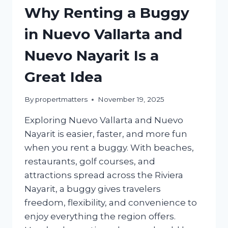
Why Renting a Buggy
in Nuevo Vallarta and
Nuevo Nayarit Is a
Great Idea
By
propertmatters
November 19, 2025
Exploring Nuevo Vallarta and Nuevo
Nayarit is easier, faster, and more fun
when you rent a buggy. With beaches,
restaurants, golf courses, and
attractions spread across the Riviera
Nayarit, a buggy gives travelers
freedom, flexibility, and convenience to
enjoy everything the region offers.