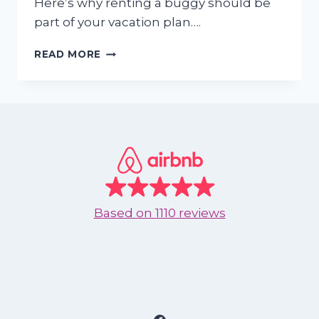
Here’s why renting a buggy should be
part of your vacation plan….
WHY
READ MORE
RENTING
A
BUGGY
IN
NUEVO
VALLARTA
AND
NUEVO
NAYARIT
IS
Based on
1110 reviews
A
GREAT
IDEA