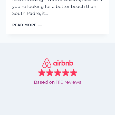
you’re looking for a better beach than
South Padre, it…
SKIP
READ MORE
SOUTH
PADRE
—
WHY
TEXANS
ARE
UPGRADING
THEIR
BEACH
TRIPS
Based on
1110 reviews
TO
NUEVO
VALLARTA