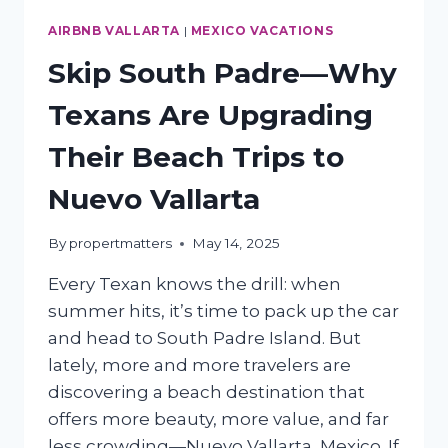
AIRBNB VALLARTA
|
MEXICO VACATIONS
Skip South Padre—Why
Texans Are Upgrading
Their Beach Trips to
Nuevo Vallarta
By
propertmatters
May 14, 2025
Every Texan knows the drill: when
summer hits, it’s time to pack up the car
and head to South Padre Island. But
lately, more and more travelers are
discovering a beach destination that
offers more beauty, more value, and far
less crowding—Nuevo Vallarta, Mexico. If