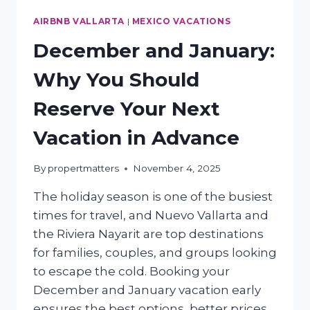
AIRBNB VALLARTA
|
MEXICO VACATIONS
December and January:
Why You Should
Reserve Your Next
Vacation in Advance
By
propertmatters
November 4, 2025
The holiday season is one of the busiest
times for travel, and Nuevo Vallarta and
the Riviera Nayarit are top destinations
for families, couples, and groups looking
to escape the cold. Booking your
December and January vacation early
ensures the best options, better prices,