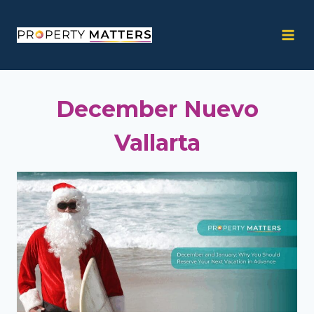
Skip
to
content
December Nuevo
Vallarta