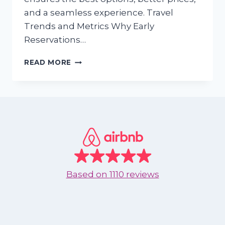
and a seamless experience. Travel
Trends and Metrics Why Early
Reservations…
DECEMBER
READ MORE
AND
JANUARY:
WHY
YOU
SHOULD
RESERVE
YOUR
NEXT
VACATION
IN
Based on
1110 reviews
ADVANCE