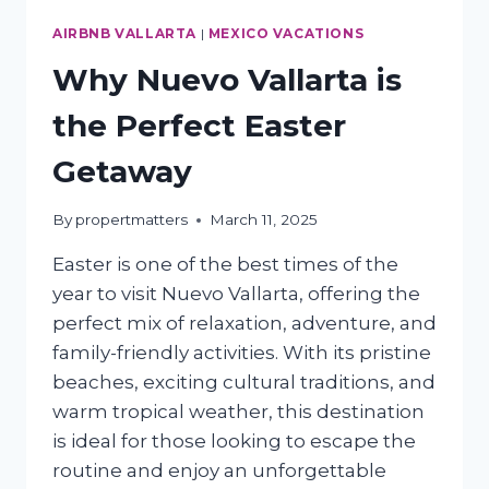
AIRBNB VALLARTA
|
MEXICO VACATIONS
Why Nuevo Vallarta is
the Perfect Easter
Getaway
By
propertmatters
March 11, 2025
Easter is one of the best times of the
year to visit Nuevo Vallarta, offering the
perfect mix of relaxation, adventure, and
family-friendly activities. With its pristine
beaches, exciting cultural traditions, and
warm tropical weather, this destination
is ideal for those looking to escape the
routine and enjoy an unforgettable