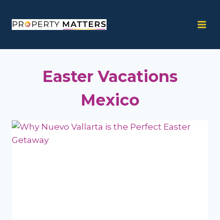
Skip
to
content
Easter Vacations
Mexico