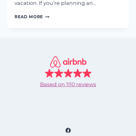
vacation. If you’re planning an…
WHY
READ MORE
NUEVO
VALLARTA
IS
THE
PERFECT
EASTER
GETAWAY
Based on
1110 reviews