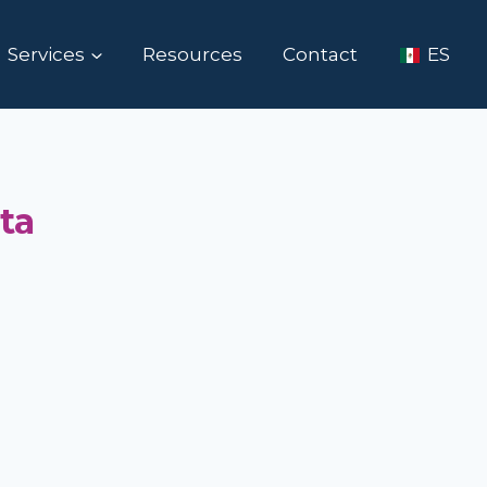
Services
Resources
Contact
ES
ta