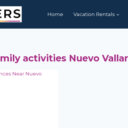
Home
Vacation Rentals
mily activities Nuevo Vallar