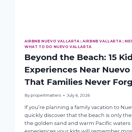
AIRBNB NUEVO VALLARTA
|
AIRBNB VALLARTA
|
ME
WHAT TO DO NUEVO VALLARTA
Beyond the Beach: 15 Ki
Experiences Near Nuevo 
That Families Never For
By
propertmatters
July 6, 2026
If you’re planning a family vacation to Nuev
quickly discover that the beach is only th
the golden sand and warm Pacific waters a
experiences your kids will remember mo