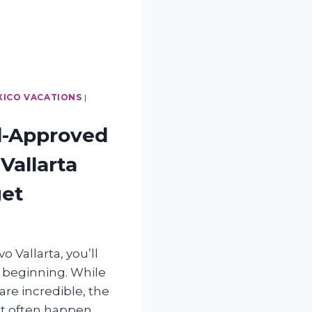
XICO VACATIONS
|
d-Approved
Vallarta
get
o Vallarta, you’ll
e beginning. While
re incredible, the
st often happen