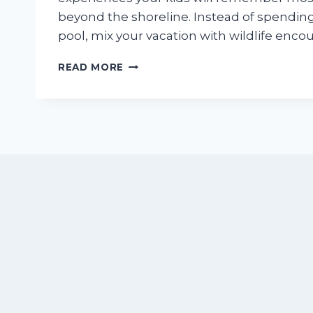
beyond the shoreline. Instead of spending
pool, mix your vacation with wildlife enco
BEYOND
READ MORE
THE
BEACH:
15
KID-
APPROVED
EXPERIENCES
NEAR
NUEVO
VALLARTA
THAT
FAMILIES
NEVER
FORGET