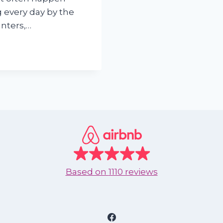
 every day by the
unters,…
Based on
1110 reviews