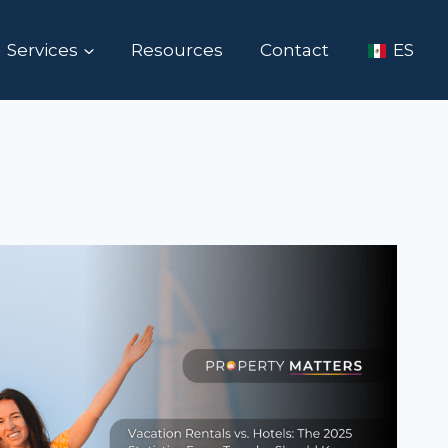
Services
Resources
Contact
ES