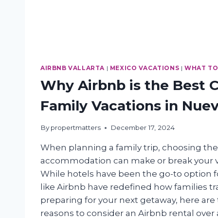
AIRBNB VALLARTA
|
MEXICO VACATIONS
|
WHAT TO
Why Airbnb is the Best C
Family Vacations in Nuev
By
propertmatters
December 17, 2024
When planning a family trip, choosing the
accommodation can make or break your v
While hotels have been the go-to option f
like Airbnb have redefined how families trav
preparing for your next getaway, here are
reasons to consider an Airbnb rental ove