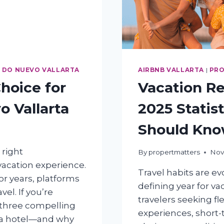
 DO NUEVO VALLARTA
AIRBNB VALLARTA
|
PRO
hoice for
Vacation Re
o Vallarta
2025 Statis
Should Kn
 right
By
propertmatters
Nov
acation experience.
Travel habits are ev
or years, platforms
defining year for v
el. If you’re
travelers seeking fle
 three compelling
experiences, short-
r a hotel—and why