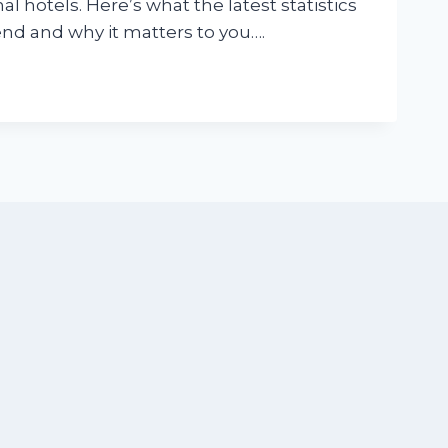
al hotels. Here’s what the latest statistics
end and why it matters to you….
N
CS
R