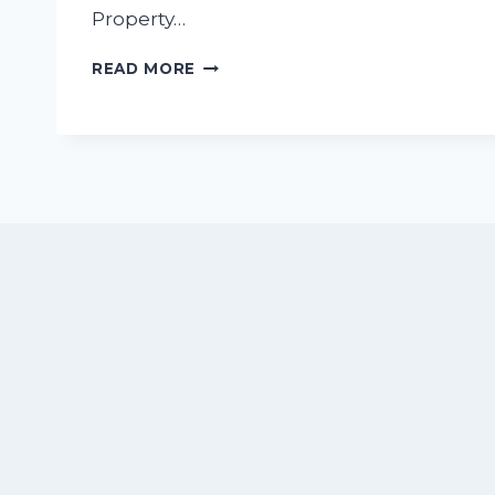
Property…
WHY
READ MORE
AIRBNB
IS
THE
BEST
CHOICE
FOR
FAMILY
VACATIONS
IN
NUEVO
VALLARTA