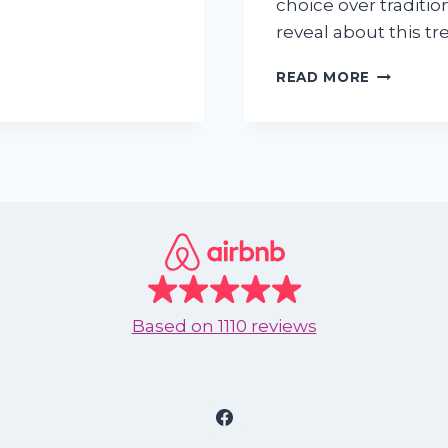
choice over tradition
reveal about this tr
VACATIO
READ MORE
RENTALS
VS.
HOTELS:
THE
2025
STATISTI
EVERY
TRAVELE
SHOULD
KNOW
Based on
1110 reviews