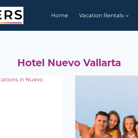
Home
Vacation Rentals
Hotel Nuevo Vallarta