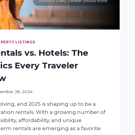
PERTY LISTINGS
ntals vs. Hotels: The
tics Every Traveler
ow
ember 28, 2024
olving, and 2025 is shaping up to be a
acation rentals. With a growing number of
xibility, affordability, and unique
term rentals are emerging as a favorite