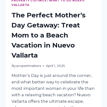
PROPERTY LISTINGS
|
WHAT TO DO NUEVO
VALLARTA
The Perfect Mother’s
Day Getaway: Treat
Mom to a Beach
Vacation in Nuevo
Vallarta
By
propertmatters
April 1, 2025
Mother’s Day is just around the corner,
and what better way to celebrate the
most important woman in your life than
with a relaxing beach vacation? Nuevo
Vallarta offers the ultimate escape,