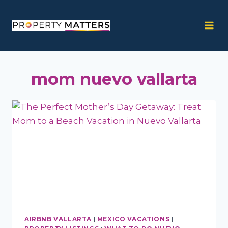
Skip
to
content
mom nuevo vallarta
AIRBNB VALLARTA
|
MEXICO VACATIONS
|