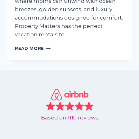
where moms can unwind with ocean
breezes, golden sunsets, and luxury
accommodations designed for comfort.
Property Matters has the perfect
vacation rentals to…
THE
READ MORE
PERFECT
MOTHER’S
DAY
GETAWAY:
TREAT
MOM
TO
A
BEACH
VACATION
Based on
1110 reviews
IN
NUEVO
VALLARTA