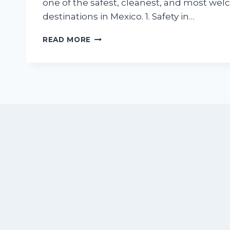
one of the safest, cleanest, and most we
destinations in Mexico. 1. Safety in…
IS
READ MORE
NUEVO
VALLARTA
SAFE
FOR
SUMMER
TRAVEL?
WHAT
RETIREES
AND
FAMILIES
NEED
TO
KNOW
BEFORE
BOOKING