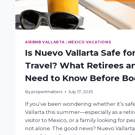
AIRBNB VALLARTA
|
MEXICO VACATIONS
Is Nuevo Vallarta Safe f
Travel? What Retirees a
Need to Know Before Bo
By
propertmatters
July 17, 2025
If you’ve been wondering whether it’s safe
Vallarta this summer—especially as a retire
visitor to Mexico, or a family looking for 
not alone. The good news? Nuevo Vallarta