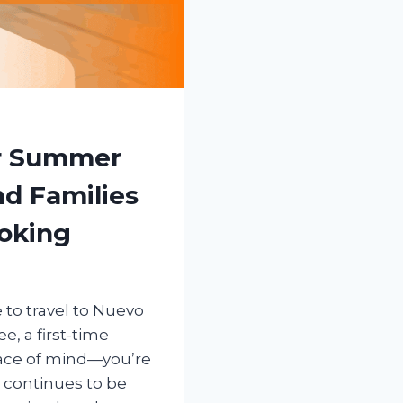
or Summer
nd Families
oking
 to travel to Nuevo
e, a first-time
peace of mind—you’re
 continues to be