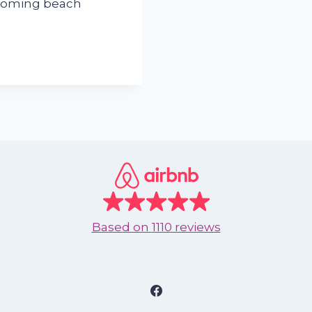
lcoming beach
Based on
1110 reviews