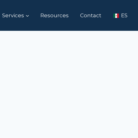
Services
Resources
Contact
ES