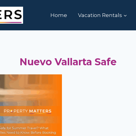
Home
Vacation Rentals
Nuevo Vallarta Safe