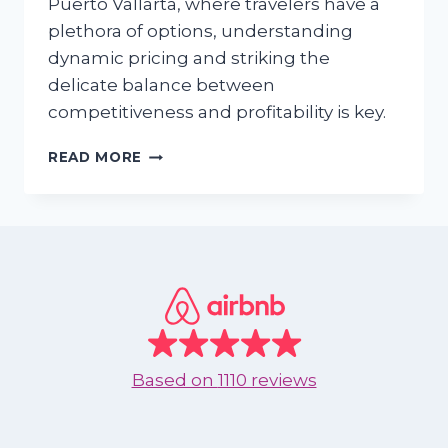
Puerto Vallarta, where travelers have a
plethora of options, understanding
dynamic pricing and striking the
delicate balance between
competitiveness and profitability is key.
CRAFTING
READ MORE
PRICING
STRATEGIES
FOR
VACATION
RENTALS
IN
PUERTO
VALLARTA,
MEXICO
Based on
1110 reviews