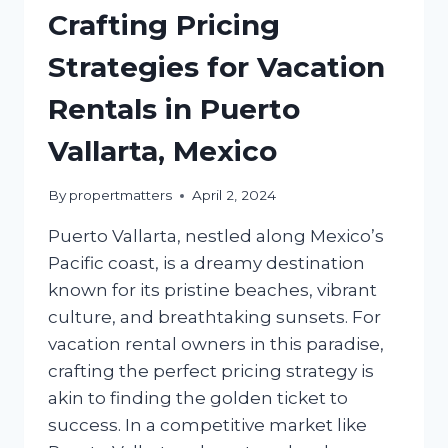
Crafting Pricing
Strategies for Vacation
Rentals in Puerto
Vallarta, Mexico
By
propertmatters
April 2, 2024
Puerto Vallarta, nestled along Mexico’s
Pacific coast, is a dreamy destination
known for its pristine beaches, vibrant
culture, and breathtaking sunsets. For
vacation rental owners in this paradise,
crafting the perfect pricing strategy is
akin to finding the golden ticket to
success. In a competitive market like