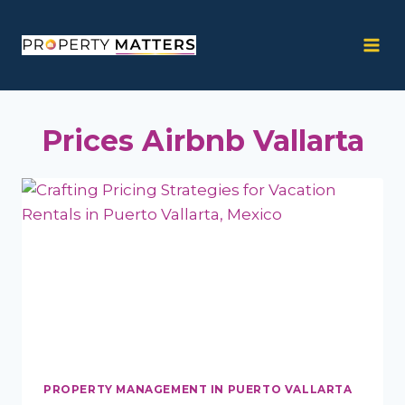
Skip
to
content
Prices Airbnb Vallarta
PROPERTY MANAGEMENT IN PUERTO VALLARTA