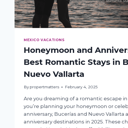
MEXICO VACATIONS
Honeymoon and Annivers
Best Romantic Stays in 
Nuevo Vallarta
By
propertmatters
February 4, 2025
Are you dreaming of a romantic escape i
you’re planning your honeymoon or celeb
anniversary, Bucerías and Nuevo Vallarta
anniversary destinations in 2025. These c