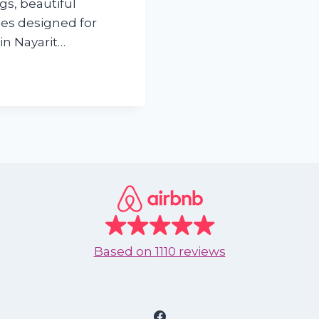
ngs, beautiful
es designed for
in Nayarit…
Based on
1110 reviews