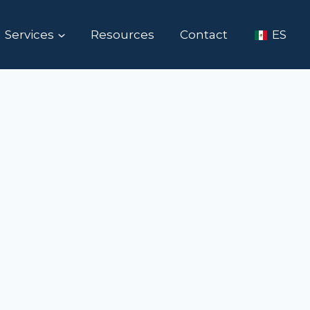
Services
Resources
Contact
ES