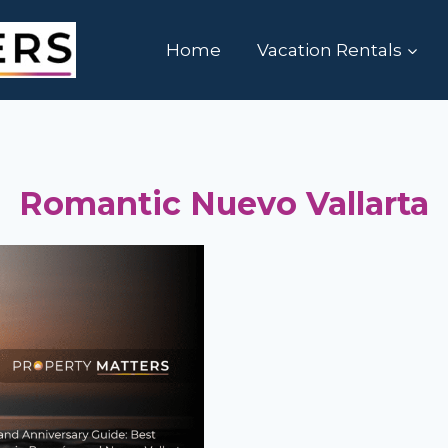
Home
Vacation Rentals
Romantic Nuevo Vallarta