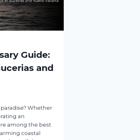
ary Guide:
Bucerias and
n paradise? Whether
rating an
 are among the best
harming coastal