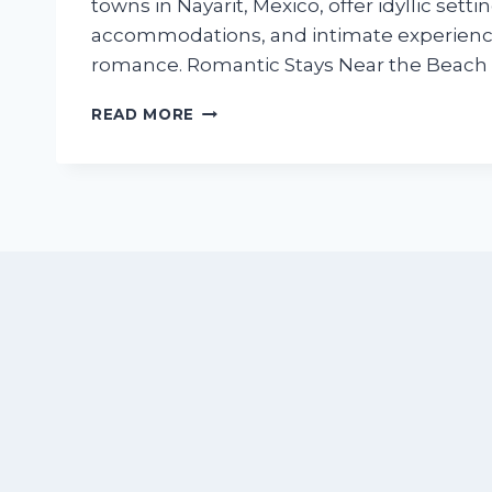
towns in Nayarit, Mexico, offer idyllic setti
accommodations, and intimate experienc
romance. Romantic Stays Near the Beach 
HONEYMOON
READ MORE
AND
ANNIVERSARY
GUIDE:
BEST
ROMANTIC
STAYS
IN
BUCERIAS
AND
NUEVO
VALLARTA