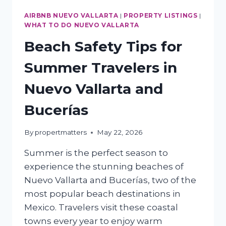
AIRBNB NUEVO VALLARTA
|
PROPERTY LISTINGS
|
WHAT TO DO NUEVO VALLARTA
Beach Safety Tips for
Summer Travelers in
Nuevo Vallarta and
Bucerías
By
propertmatters
May 22, 2026
Summer is the perfect season to
experience the stunning beaches of
Nuevo Vallarta and Bucerías, two of the
most popular beach destinations in
Mexico. Travelers visit these coastal
towns every year to enjoy warm