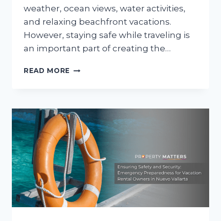
weather, ocean views, water activities,
and relaxing beachfront vacations.
However, staying safe while traveling is
an important part of creating the…
BEACH
READ MORE
SAFETY
TIPS
FOR
SUMMER
TRAVELERS
IN
NUEVO
VALLARTA
AND
BUCERÍAS