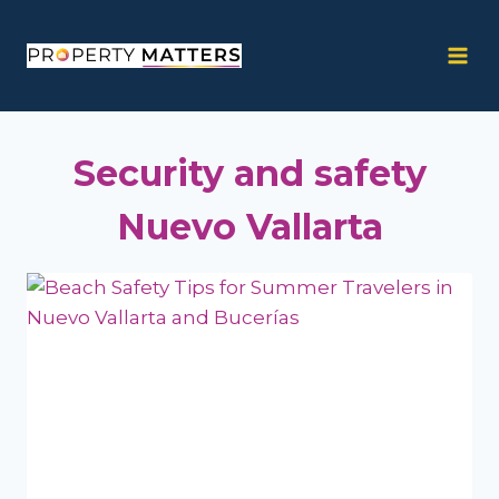
Skip
to
content
Security and safety
Nuevo Vallarta