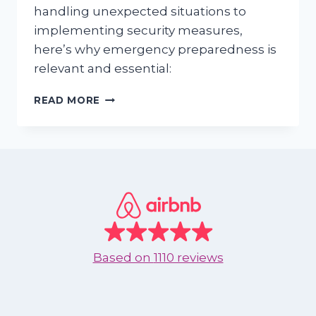
handling unexpected situations to
implementing security measures,
here’s why emergency preparedness is
relevant and essential:
ENSURING
READ MORE
SAFETY
AND
SECURITY:
EMERGENCY
PREPAREDNESS
FOR
VACATION
RENTAL
OWNERS
IN
Based on
1110 reviews
NUEVO
VALLARTA