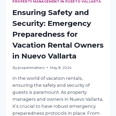
PROPERTY MANAGEMENT IN PUERTO VALLARTA
Ensuring Safety and
Security: Emergency
Preparedness for
Vacation Rental Owners
in Nuevo Vallarta
By
propertmatters
May 8, 2024
In the world of vacation rentals,
ensuring the safety and security of
guests is paramount. As property
managers and owners in Nuevo Vallarta,
it’s crucial to have robust emergency
preparedness protocols in place. From