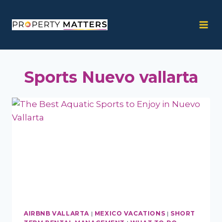
Skip
to
content
Sports Nuevo vallarta
AIRBNB VALLARTA
|
MEXICO VACATIONS
|
SHORT