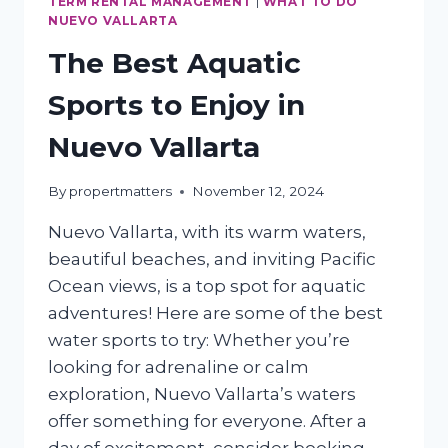
TERM RENTAL MANAGEMENT
|
WHAT TO DO
NUEVO VALLARTA
The Best Aquatic
Sports to Enjoy in
Nuevo Vallarta
By
propertmatters
November 12, 2024
Nuevo Vallarta, with its warm waters,
beautiful beaches, and inviting Pacific
Ocean views, is a top spot for aquatic
adventures! Here are some of the best
water sports to try: Whether you’re
looking for adrenaline or calm
exploration, Nuevo Vallarta’s waters
offer something for everyone. After a