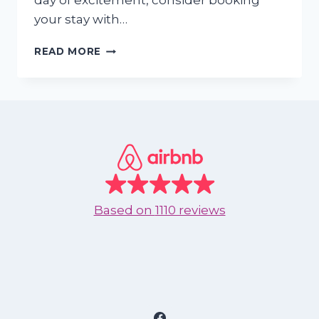
day of excitement, consider booking
your stay with…
THE
READ MORE
BEST
AQUATIC
SPORTS
TO
ENJOY
IN
NUEVO
VALLARTA
Based on
1110 reviews