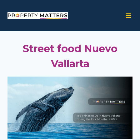
Skip
to
content
Street food Nuevo
Vallarta