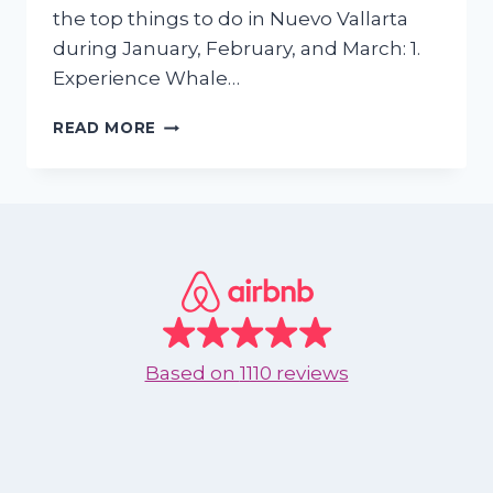
the top things to do in Nuevo Vallarta
during January, February, and March: 1.
Experience Whale…
TOP
READ MORE
THINGS
TO
DO
IN
NUEVO
VALLARTA
DURING
THE
FIRST
MONTHS
Based on
1110 reviews
OF
2025