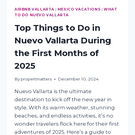
AIRBNB VALLARTA
|
MEXICO VACATIONS
|
WHAT
TO DO NUEVO VALLARTA
Top Things to Do in
Nuevo Vallarta During
the First Months of
2025
By
propertmatters
December 10, 2024
Nuevo Vallarta is the ultimate
destination to kick off the new year in
style. With its warm weather, stunning
beaches, and endless activities, it’s no
wonder travelers flock here for their first
adventures of 2025. Here’s a guide to