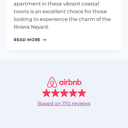
apartment in these vibrant coastal
towns is an excellent choice for those
looking to experience the charm of the
Riviera Nayarit.
WHY
READ MORE
SHOULD
I
RENT
AN
APARTMENT
IN
NUEVO
VALLARTA
OR
BUCERIAS
Based on
1110 reviews
DURING
SEPTEMBER
TO
DECEMBER