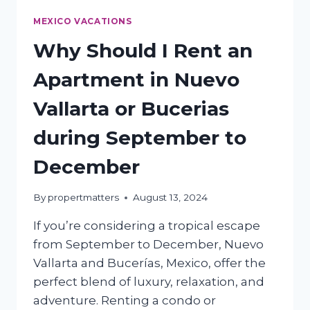
MEXICO VACATIONS
Why Should I Rent an
Apartment in Nuevo
Vallarta or Bucerias
during September to
December
By
propertmatters
August 13, 2024
If you’re considering a tropical escape
from September to December, Nuevo
Vallarta and Bucerías, Mexico, offer the
perfect blend of luxury, relaxation, and
adventure. Renting a condo or