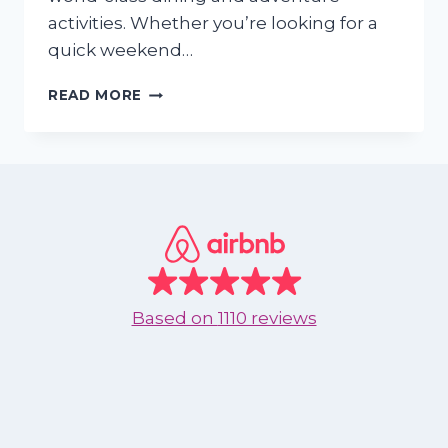
activities. Whether you’re looking for a
quick weekend…
WHY
READ MORE
TEXANS
ARE
CHOOSING
NUEVO
VALLARTA
FOR
THEIR
2025
GETAWAY
Based on
1110 reviews