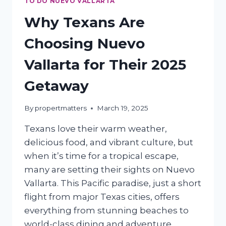
TO DO NUEVO VALLARTA
Why Texans Are
Choosing Nuevo
Vallarta for Their 2025
Getaway
By
propertmatters
March 19, 2025
Texans love their warm weather,
delicious food, and vibrant culture, but
when it’s time for a tropical escape,
many are setting their sights on Nuevo
Vallarta. This Pacific paradise, just a short
flight from major Texas cities, offers
everything from stunning beaches to
world-class dining and adventure