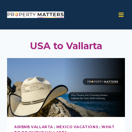
Skip
to
content
USA to Vallarta
AIRBNB VALLARTA
|
MEXICO VACATIONS
|
WHAT