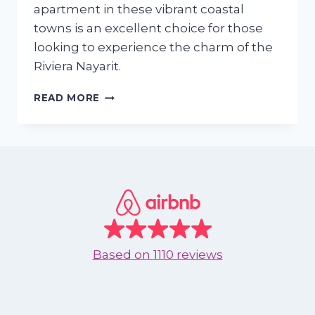
apartment in these vibrant coastal
towns is an excellent choice for those
looking to experience the charm of the
Riviera Nayarit.
WHY
READ MORE
SHOULD
I
RENT
AN
APARTMENT
IN
NUEVO
VALLARTA
OR
BUCERIAS
Based on
1110 reviews
DURING
SEPTEMBER
TO
DECEMBER