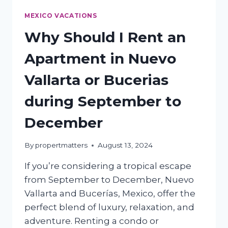
MEXICO VACATIONS
Why Should I Rent an
Apartment in Nuevo
Vallarta or Bucerias
during September to
December
By
propertmatters
August 13, 2024
If you’re considering a tropical escape
from September to December, Nuevo
Vallarta and Bucerías, Mexico, offer the
perfect blend of luxury, relaxation, and
adventure. Renting a condo or