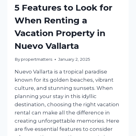
5 Features to Look for
When Renting a
Vacation Property in
Nuevo Vallarta
By
propertmatters
January 2, 2025
Nuevo Vallarta is a tropical paradise
known for its golden beaches, vibrant
culture, and stunning sunsets. When
planning your stay in this idyllic
destination, choosing the right vacation
rental can make all the difference in
creating unforgettable memories. Here
are five essential features to consider