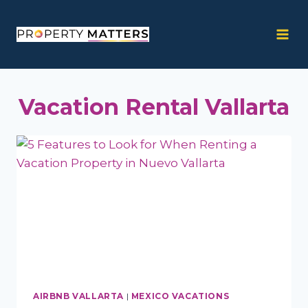
Skip
to
content
Vacation Rental Vallarta
AIRBNB VALLARTA
|
MEXICO VACATIONS