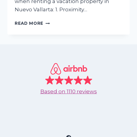
when renting a vacation property in
Nuevo Vallarta: 1. Proximity…
5
READ MORE
FEATURES
TO
LOOK
FOR
WHEN
RENTING
A
VACATION
PROPERTY
IN
Based on
1110 reviews
NUEVO
VALLARTA