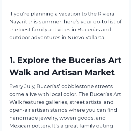
If you’re planning a vacation to the Riviera
Nayarit this summer, here’s your go-to list of
the best family activities in Bucerías and
outdoor adventures in Nuevo Vallarta.
1. Explore the Bucerías Art
Walk and Artisan Market
Every July, Bucerías’ cobblestone streets
come alive with local color. The Bucerías Art
Walk features galleries, street artists, and
open-air artisan stands where you can find
handmade jewelry, woven goods, and
Mexican pottery. It’s a great family outing