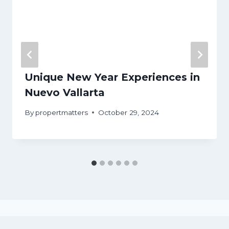
Unique New Year Experiences in
Nuevo Vallarta
By
propertmatters
October 29, 2024