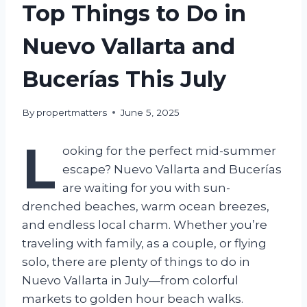
Top Things to Do in
Nuevo Vallarta and
Bucerías This July
By
propertmatters
June 5, 2025
L
ooking for the perfect mid-summer
escape? Nuevo Vallarta and Bucerías
are waiting for you with sun-
drenched beaches, warm ocean breezes,
and endless local charm. Whether you’re
traveling with family, as a couple, or flying
solo, there are plenty of things to do in
Nuevo Vallarta in July—from colorful
markets to golden hour beach walks.