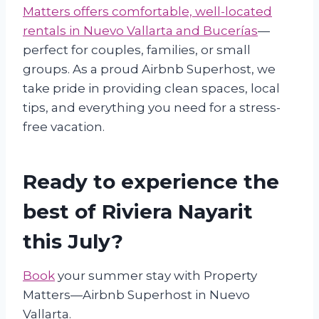
Matters offers comfortable, well-located
rentals in Nuevo Vallarta and Bucerías
—
perfect for couples, families, or small
groups. As a proud Airbnb Superhost, we
take pride in providing clean spaces, local
tips, and everything you need for a stress-
free vacation.
Ready to experience the
best of Riviera Nayarit
this July?
Book
your summer stay with Property
Matters—Airbnb Superhost in Nuevo
Vallarta.