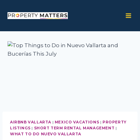
Skip
to
content
AIRBNB VALLARTA
|
MEXICO VACATIONS
|
PROPERTY
LISTINGS
|
SHORT TERM RENTAL MANAGEMENT
|
WHAT TO DO NUEVO VALLARTA