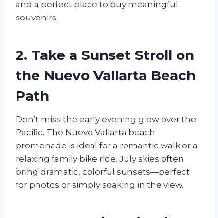
and a perfect place to buy meaningful
souvenirs.
2. Take a Sunset Stroll on
the Nuevo Vallarta Beach
Path
Don’t miss the early evening glow over the
Pacific. The Nuevo Vallarta beach
promenade is ideal for a romantic walk or a
relaxing family bike ride. July skies often
bring dramatic, colorful sunsets—perfect
for photos or simply soaking in the view.