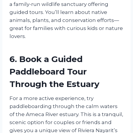
a family-run wildlife sanctuary offering
guided tours. You’ll learn about native
animals, plants, and conservation efforts—
great for families with curious kids or nature
lovers.
6. Book a Guided
Paddleboard Tour
Through the Estuary
For a more active experience, try
paddleboarding through the calm waters
of the Ameca River estuary. This is a tranquil,
scenic option for couples or friends and
gives you a unique view of Riviera Nayarit’s