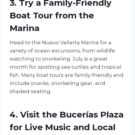
3. Try a Family-Friendly
Boat Tour from the
Marina
Head to the Nuevo Vallarta Marina for a
variety of ocean excursions, from wildlife
watching to snorkeling. July is a great
month for spotting sea turtles and tropical
fish. Many boat tours are family-friendly and
include snacks, snorkeling gear, and
shaded seating.
4. Visit the Bucerías Plaza
for Live Music and Local