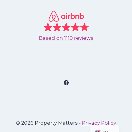
Based on
1110 reviews
© 2026 Property Matters -
Privacy Policy
ES