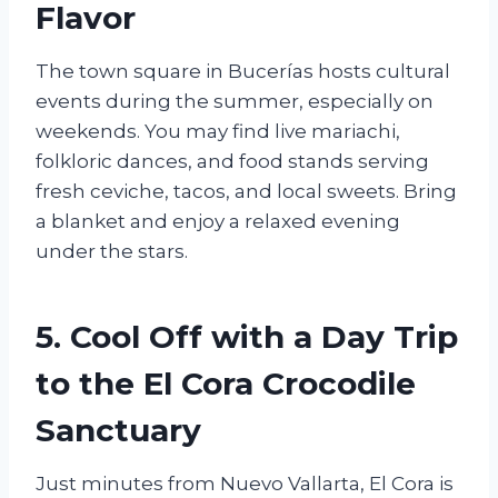
Flavor
The town square in Bucerías hosts cultural
events during the summer, especially on
weekends. You may find live mariachi,
folkloric dances, and food stands serving
fresh ceviche, tacos, and local sweets. Bring
a blanket and enjoy a relaxed evening
under the stars.
5. Cool Off with a Day Trip
to the El Cora Crocodile
Sanctuary
Just minutes from Nuevo Vallarta, El Cora is