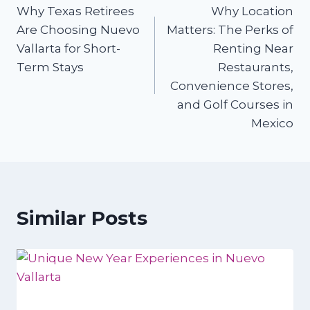
Why Texas Retirees
Why Location
navigation
Are Choosing Nuevo
Matters: The Perks of
Vallarta for Short-
Renting Near
Term Stays
Restaurants,
Convenience Stores,
and Golf Courses in
Mexico
Similar Posts