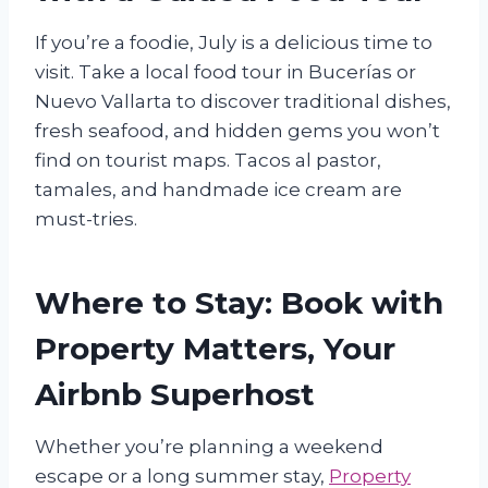
If you’re a foodie, July is a delicious time to
visit. Take a local food tour in Bucerías or
Nuevo Vallarta to discover traditional dishes,
fresh seafood, and hidden gems you won’t
find on tourist maps. Tacos al pastor,
tamales, and handmade ice cream are
must-tries.
Where to Stay: Book with
Property Matters, Your
Airbnb Superhost
Whether you’re planning a weekend
escape or a long summer stay,
Property