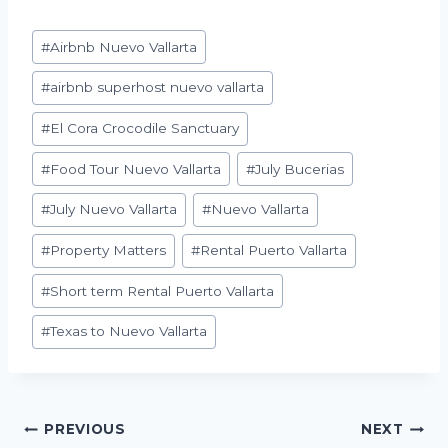
Post
#
Airbnb Nuevo Vallarta
Tags:
#
airbnb superhost nuevo vallarta
#
El Cora Crocodile Sanctuary
#
Food Tour Nuevo Vallarta
#
July Bucerias
#
July Nuevo Vallarta
#
Nuevo Vallarta
#
Property Matters
#
Rental Puerto Vallarta
#
Short term Rental Puerto Vallarta
#
Texas to Nuevo Vallarta
Post
PREVIOUS
NEXT