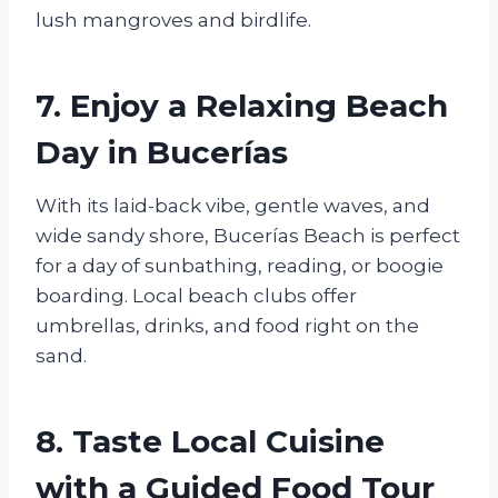
lush mangroves and birdlife.
7. Enjoy a Relaxing Beach
Day in Bucerías
With its laid-back vibe, gentle waves, and
wide sandy shore, Bucerías Beach is perfect
for a day of sunbathing, reading, or boogie
boarding. Local beach clubs offer
umbrellas, drinks, and food right on the
sand.
8. Taste Local Cuisine
with a Guided Food Tour